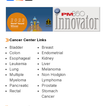
Cancer Center Links
Bladder
Breast
Colon
Endometrial
Esophageal
Kidney
Leukemia
Liver
Lung
Melanoma
Multiple
Non Hodgkin
Myeloma
Lymphoma
Pancreatic
Prostate
Rectal
Stomach
Cancer