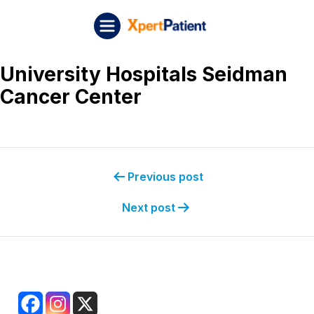
Skip to content
Post navigation
XpertPatient (Staging)
University Hospitals Seidman
Cancer Center
Previous post
Next post