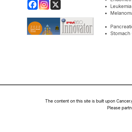
Leukemia
Melanom
Pancreati
Stomach 
The content on this site is built upon Cancer
Please partne