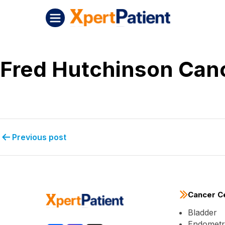
Skip to content
Post navigation
XpertPatient (Staging)
Fred Hutchinson Can
Previous post
Cancer C
Bladder
Endometri