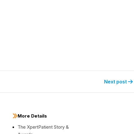
Next post
More Details
The XpertPatient Story &