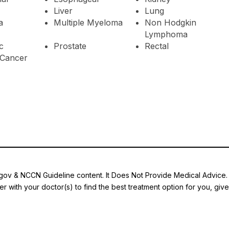
Liver
Lung
a
Multiple Myeloma
Non Hodgkin
Lymphoma
c
Prostate
Rectal
Cancer
.gov & NCCN Guideline content. It Does Not Provide Medical Advice. A
r with your doctor(s) to find the best treatment option for you, giv