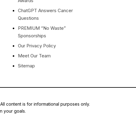
Awards
ChatGPT Answers Cancer
Questions
PREMIUM “No Waste”
Sponsorships
Our Privacy Policy
Meet Our Team
Sitemap
ll content is for informational purposes only.
en your goals.