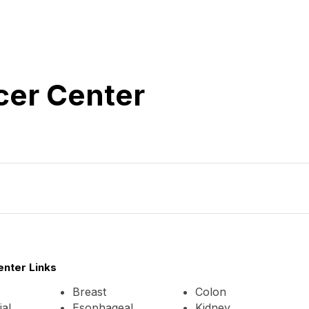
cer Center
enter Links
Breast
Colon
al
Esophageal
Kidney