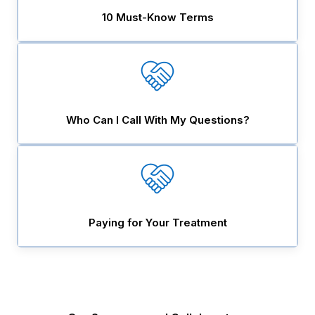
10 Must-Know Terms
Who Can I Call With My Questions?
Paying for Your Treatment