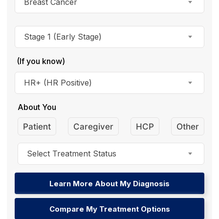
Breast Cancer
Stage 1 (Early Stage)
(If you know)
HR+ (HR Positive)
About You
Patient
Caregiver
HCP
Other
Select Treatment Status
Learn More About My Diagnosis
Compare My Treatment Options