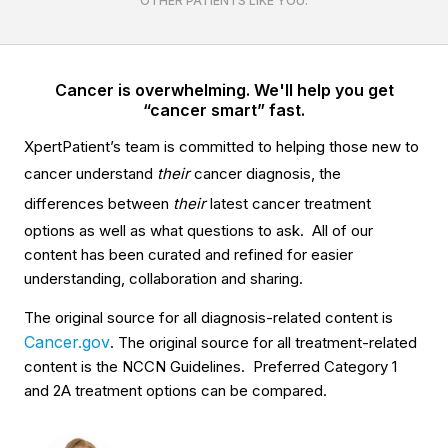
OTHER PATIENTS LIKE YOU.
Cancer is overwhelming. We'll help you get
“cancer smart” fast.
XpertPatient’s team is committed to helping those new to
cancer understand
their
cancer diagnosis, the
differences between
their
latest cancer treatment
options as well as what questions to ask. All of our
content has been curated and refined for easier
understanding, collaboration and sharing.
The original source for all diagnosis-related content is
Cancer.gov
. The original source for all treatment-related
content is the NCCN Guidelines. Preferred Category 1
and 2A treatment options can be compared.