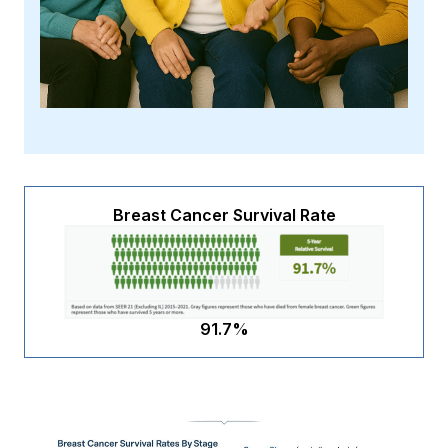
Breast Cancer Survival Rate
91.7%