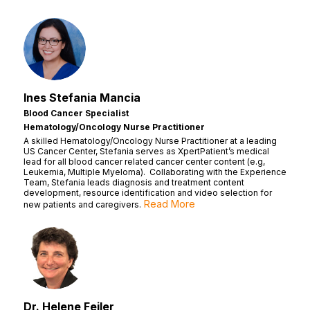
Ines Stefania Mancia
Blood Cancer Specialist
Hematology/Oncology Nurse Practitioner
A skilled Hematology/Oncology Nurse Practitioner at a leading
US Cancer Center, Stefania serves as XpertPatient’s medical
lead for all blood cancer related cancer center content (e.g,
Leukemia, Multiple Myeloma). Collaborating with the Experience
Team, Stefania leads diagnosis and treatment content
development, resource identification and video selection for
Read More
new patients and caregivers.
Dr. Helene Feiler