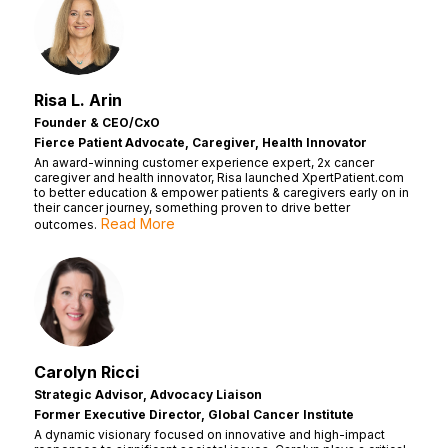
Risa L. Arin
Founder & CEO/CxO
Fierce Patient Advocate, Caregiver, Health Innovator
An award-winning customer experience expert, 2x cancer
caregiver and health innovator, Risa launched XpertPatient.com
to better education & empower patients & caregivers early on in
their cancer journey, something proven to drive better
Read More
outcomes.
Carolyn Ricci
Strategic Advisor, Advocacy Liaison
Former Executive Director, Global Cancer Institute
A dynamic visionary focused on innovative and high-impact