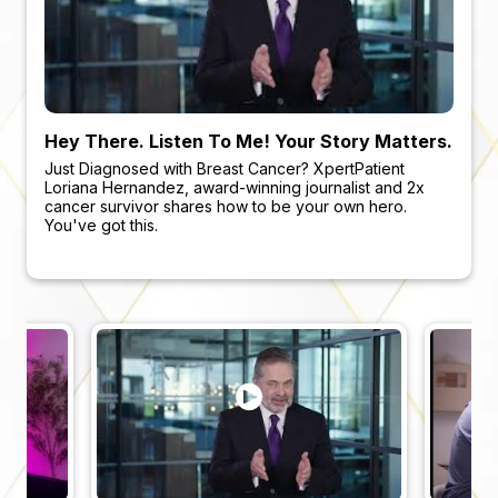
Hey There. Listen To Me! Your Story Matters.
Visit An NCI-Designated Center For A 2nd
The Most Beautiful Sound. Dying Cancer
Empowered Patients, Better Outcomes
Opinion
Cells
Just Diagnosed with Breast Cancer? XpertPatient
Why You Want To Get Cancer Smart!
Loriana Hernandez, award-winning journalist and 2x
Just Diagnosed with Breast Cancer? XpertPatient
For the first time ever, listen to the sound of real cancer
cancer survivor shares how to be your own hero.
Loriana Hernandez, award-winning journalist and 2x
cells dying
You've got this.
cancer survivors share how to be your own hero.
You've got this.