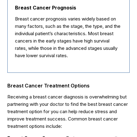
Breast Cancer Prognosis
Breast cancer prognosis varies widely based on
many factors, such as the stage, the type, and the
individual patient’s characteristics. Most breast
cancers in the early stages have high survival
rates, while those in the advanced stages usually
have lower survival rates.
Breast Cancer Treatment Options
Receiving a breast cancer diagnosis is overwhelming but
partnering with your doctor to find the best breast cancer
treatment option for you can help reduce stress and
improve treatment success. Common breast cancer
treatment options include: