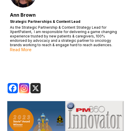
Ann Brown
Strategic Partnerships & Content Lead
As the Strategic Partnership & Content Strategy Lead for
XpertPatient, I am responsible for delivering a game changing
experience trusted by new patients & caregivers, 100%
endorsed by advocacy and a strategic partner to oncology
brands working to reach & engage hard to reach audiences.
Read More