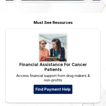
Must See Resources
Financial Assistance For Cancer
Patients
Access financial support from drug makers &
non-profits
Find Payment Help