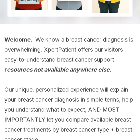
Welcome.
We know a breast cancer diagnosis is
overwhelming. XpertPatient offers our visitors
easy-to-understand breast cancer support
r
esources not available anywhere else.
Our unique, personalized experience will explain
your breast cancer diagnosis in simple terms, help
you understand what to expect, AND MOST
IMPORTANTLY let you compare available breast
cancer treatments by breast cancer type + breast
cancer stage.