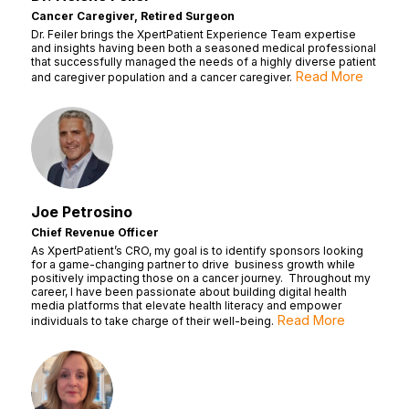
Cancer Caregiver, Retired Surgeon
Dr. Feiler brings the XpertPatient Experience Team expertise
and insights having been both a seasoned medical professional
that successfully managed the needs of a highly diverse patient
Read More
and caregiver population and a cancer caregiver.
Joe Petrosino
Chief Revenue Officer
As XpertPatient’s CRO, my goal is to identify sponsors looking
for a game-changing partner to drive business growth while
positively impacting those on a cancer journey. Throughout my
career, I have been passionate about building digital health
media platforms that elevate health literacy and empower
Read More
individuals to take charge of their well-being.