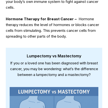
your body’s own immune system to fight against cancer
cells.
Hormone Therapy for Breast Cancer –
Hormone
therapy reduces the level of hormones or blocks cancer
cells from stimulating. This prevents cancer cells from
spreading to other parts of the body.
Lumpectomy vs Mastectomy
If you or a loved one has been diagnosed with breast
cancer, you may be wondering: what’s the difference
between a lumpectomy and a mastectomy?