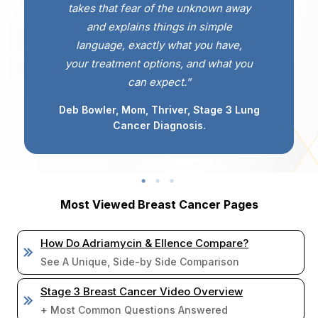
takes that fear of the unknown away
and explains things in simple
language, exactly what you have,
your treatment options, and what you
can expect.”
Deb Bowler, Mom, Thriver, Stage 3 Lung
Cancer Diagnosis.
Most Viewed Breast Cancer Pages
How Do Adriamycin & Ellence Compare?
See A Unique, Side-by Side Comparison
Stage 3 Breast Cancer Video Overview
+ Most Common Questions Answered