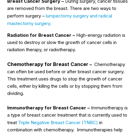
Breast Cancer Surgery –
During surgery, cancer tissues
are removed from the breast. There are two ways to
perform surgery –
lumpectomy surgery and radical
mastectomy surgery.
Radiation for Breast Cancer –
High-energy radiation is
used to destroy or slow the growth of cancer cells in
radiation therapy, or radiotherapy.
Chemotherapy for Breast Cancer
–
Chemotherapy
can often be used before or after breast cancer surgery.
This treatment uses drugs to stop the growth of cancer
cells, either by killing the cells or by stopping them from
dividing.
Immunotherapy for Breast Cancer –
Immunotherapy is
a type of breast cancer treatment that is currently used to
treat
Triple Negative Breast Cancer (TNBC)
in
combination with chemotherapy. Immunotherapies help