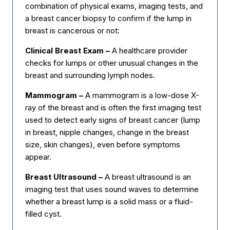
combination of physical exams, imaging tests, and
a breast cancer biopsy to confirm if the lump in
breast is cancerous or not:
Clinical Breast Exam –
A healthcare provider
checks for lumps or other unusual changes in the
breast and surrounding lymph nodes.
Mammogram –
A mammogram is a low-dose X-
ray of the breast and is often the first imaging test
used to detect early signs of breast cancer (lump
in breast, nipple changes, change in the breast
size, skin changes), even before symptoms
appear.
Breast Ultrasound –
A breast ultrasound is an
imaging test that uses sound waves to determine
whether a breast lump is a solid mass or a fluid-
filled cyst.