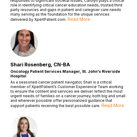
responses to significant societal issues, Carolyn plays a critical
role in identifying critical cancer education needs, trusted third
party resources and gaps in patient and caregiver care needs
many serving as the foundation for the unique services
Read More
delivered by XpertPatient.com.
Shari Rosenberg, CN-BA
Oncology Patient Services Manager, St. John's Riverside
Hospital
As a seasoned cancer patient navigator, Shari is a critical
member of XpertPatient’s Customer Experience Team working
to ensure the content and services we deliver reflect the most
urgent needs of families on a cancer journey, both big and small
and wherever possible offer personalized guidance that
Read More
support patients receiving the best possible care.