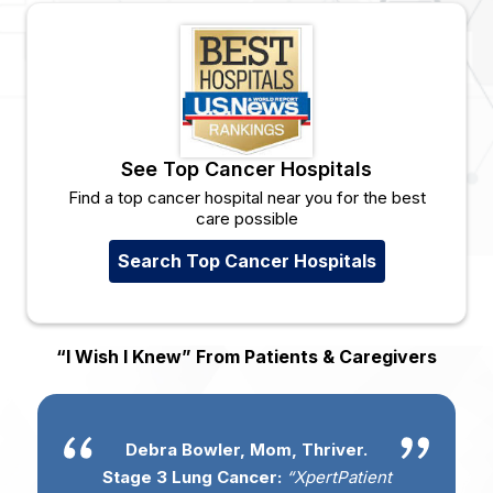
See Top Cancer Hospitals
Find a top cancer hospital near you for the best
care possible
Search Top Cancer Hospitals
“I Wish I Knew” From Patients & Caregivers
Debra Bowler, Mom, Thriver.
Stage 3 Lung Cancer:
“XpertPatient