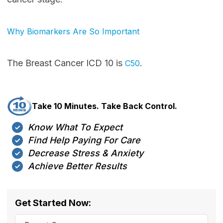
Why Biomarkers Are So Important
The Breast Cancer ICD 10 is
.
C50
Take 10 Minutes. Take Back Control.
Know What To Expect
Find Help Paying For Care
Decrease Stress & Anxiety
Achieve Better Results
Get Started Now: