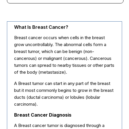
What Is Breast Cancer?
Breast cancer occurs when cells in the breast
grow uncontrollably. The abnormal cells form a
breast tumor, which can be benign (non-
cancerous) or malignant (cancerous). Cancerous
tumors can spread to nearby tissues or other parts
of the body (metastasize).
A Breast tumor can start in any part of the breast
but it most commonly begins to grow in the breast
ducts (ductal carcinoma) or lobules (lobular
carcinoma).
Breast Cancer Diagnosis
A Breast cancer tumor is diagnosed through a