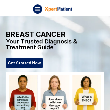
Skip to content
XpertPatient (Staging)
BREAST CANCER
Your Trusted Diagnosis &
Treatment Guide
Get Started Now