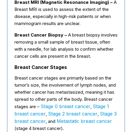
Breast MRI (Magnetic Resonance Imaging) –
A
Breast MRI is used to assess the extent of the
disease, especially in high-risk patients or when
mammogram results are unclear.
Breast Cancer Biopsy –
A breast biopsy involves
removing a small sample of breast tissue, often
with a needle, for lab analysis to confirm whether
cancer cells are present in the breast.
Breast Cancer Stages
Breast cancer stages are primarily based on the
tumor’s size, the involvement of lymph nodes, and
whether cancer has metastasized, meaning it has
spread to other parts of the body. Breast cancer
Stage 0 breast cancer
Stage 1
stages are –
,
breast cancer
Stage 2 breast cancer
Stage 3
,
,
breast cancer
Metastatic breast cancer
, and
(stage 4 breast cancer).