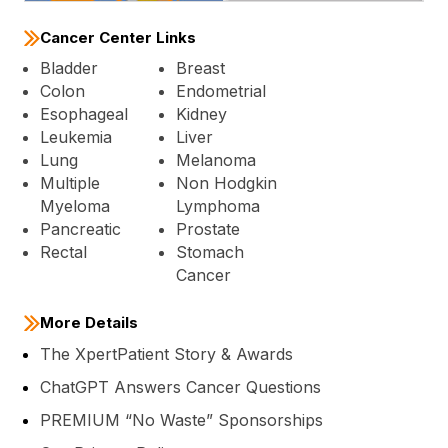
Cancer Center Links
Bladder
Breast
Colon
Endometrial
Esophageal
Kidney
Leukemia
Liver
Lung
Melanoma
Multiple
Non Hodgkin
Myeloma
Lymphoma
Pancreatic
Prostate
Rectal
Stomach
Cancer
More Details
The XpertPatient Story & Awards
ChatGPT Answers Cancer Questions
PREMIUM “No Waste” Sponsorships