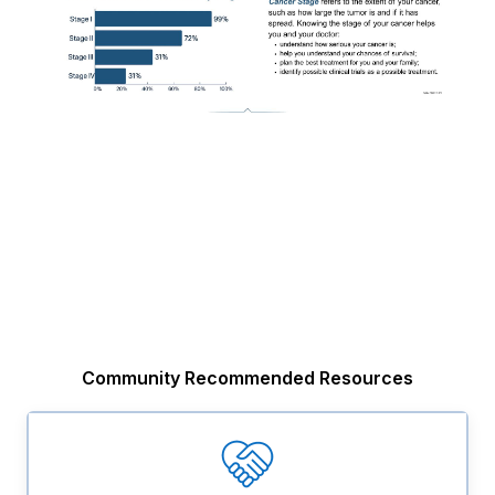
Community Recommended Resources