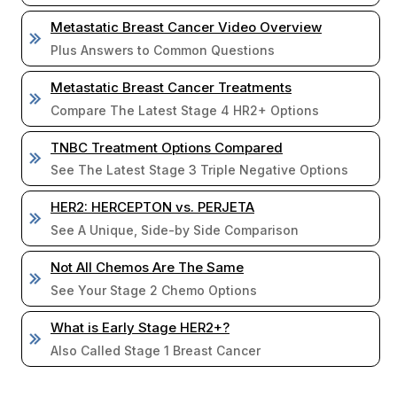
Metastatic Breast Cancer Video Overview
Plus Answers to Common Questions
Metastatic Breast Cancer Treatments
Compare The Latest Stage 4 HR2+ Options
TNBC Treatment Options Compared
See The Latest Stage 3 Triple Negative Options
HER2: HERCEPTON vs. PERJETA
See A Unique, Side-by Side Comparison
Not All Chemos Are The Same
See Your Stage 2 Chemo Options
What is Early Stage HER2+?
Also Called Stage 1 Breast Cancer