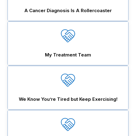
A Cancer Diagnosis Is A Rollercoaster
My Treatment Team
We Know You’re Tired but Keep Exercising!