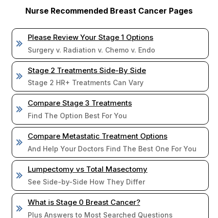
Nurse Recommended Breast Cancer Pages
Please Review Your Stage 1 Options
Surgery v. Radiation v. Chemo v. Endo
Stage 2 Treatments Side-By Side
Stage 2 HR+ Treatments Can Vary
Compare Stage 3 Treatments
Find The Option Best For You
Compare Metastatic Treatment Options
And Help Your Doctors Find The Best One For You
Lumpectomy vs Total Masectomy
See Side-by-Side How They Differ
What is Stage 0 Breast Cancer?
Plus Answers to Most Searched Questions