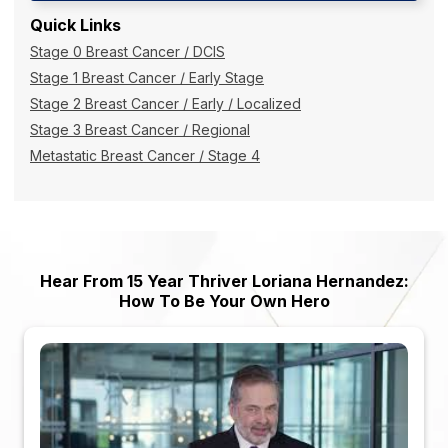
Quick Links
Stage 0 Breast Cancer / DCIS
Stage 1 Breast Cancer / Early Stage
Stage 2 Breast Cancer / Early / Localized
Stage 3 Breast Cancer / Regional
Metastatic Breast Cancer / Stage 4
Hear From 15 Year Thriver Loriana Hernandez:
How To Be Your Own Hero