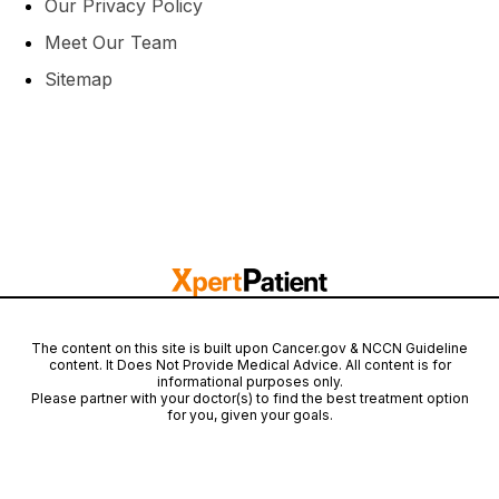
Our Privacy Policy
Meet Our Team
Sitemap
The content on this site is built upon Cancer.gov & NCCN Guideline
content. It Does Not Provide Medical Advice. All content is for
informational purposes only.
Please partner with your doctor(s) to find the best treatment option
for you, given your goals.