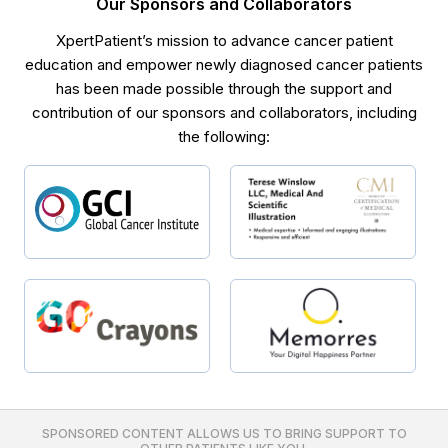
Our Sponsors and Collaborators
XpertPatient’s mission to advance cancer patient
education and empower newly diagnosed cancer patients
has been made possible through the support and
contribution of our sponsors and collaborators, including
the following:
SPONSORED CONTENT ALLOWS US TO BRING SUPPORT TO