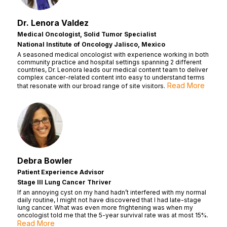
Dr. Lenora Valdez
Medical Oncologist, Solid Tumor Specialist
National Institute of Oncology Jalisco, Mexico
A seasoned medical oncologist with experience working in both
community practice and hospital settings spanning 2 different
countries, Dr. Leonora leads our medical content team to deliver
complex cancer-related content into easy to understand terms
Read More
that resonate with our broad range of site visitors.
Debra Bowler
Patient Experience Advisor
Stage III Lung Cancer Thriver
If an annoying cyst on my hand hadn’t interfered with my normal
daily routine, I might not have discovered that I had late-stage
lung cancer. What was even more frightening was when my
oncologist told me that the 5-year survival rate was at most 15%.
Read More