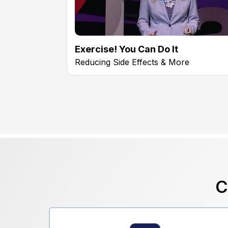
Exercise! You Can Do It
Reducing Side Effects & More
C