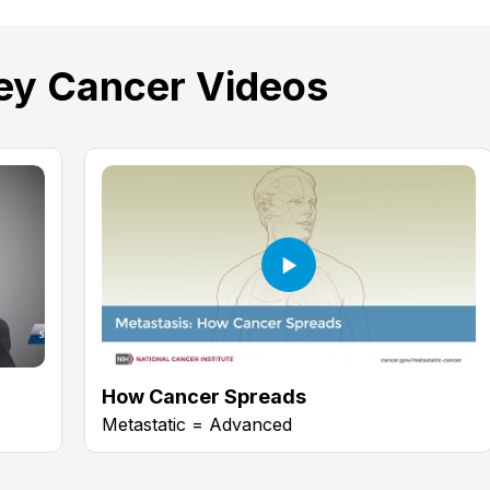
y Cancer Videos
How Cancer Spreads
Metastatic = Advanced