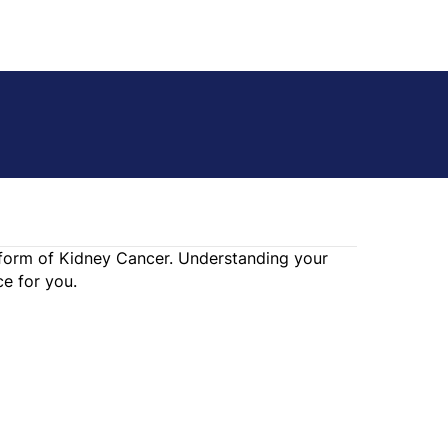
e form of Kidney Cancer. Understanding your
e for you.