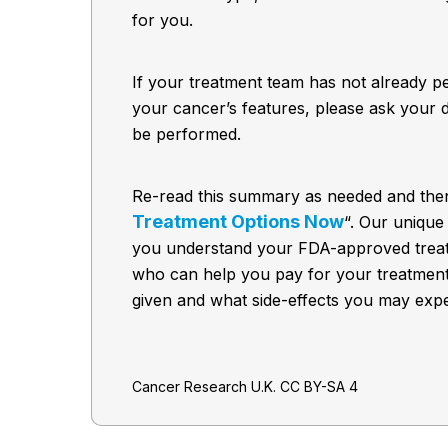
for you.
If your treatment team has not already p
your cancer’s features, please ask your d
be performed.
Re-read this summary as needed and then
Treatment Options Now
“. Our unique
you understand your FDA-approved treat
who can help you pay for your treatmen
given and what side-effects you may expe
Cancer Research U.K. CC BY-SA 4