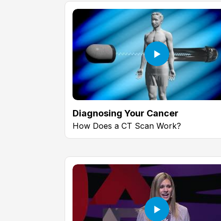
Diagnosing Your Cancer
How Does a CT Scan Work?