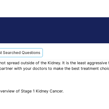
t Searched Questions
ot spread outside of the Kidney. It is the least aggressiv
partner with your doctors to make the best treatment choic
overview of Stage 1 Kidney Cancer.