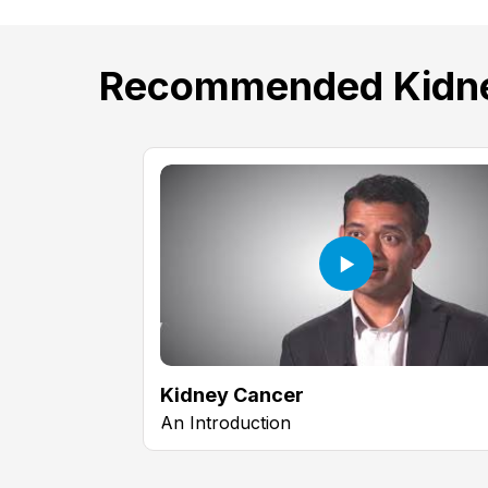
Recommended Kidne
Kidney Cancer
An Introduction