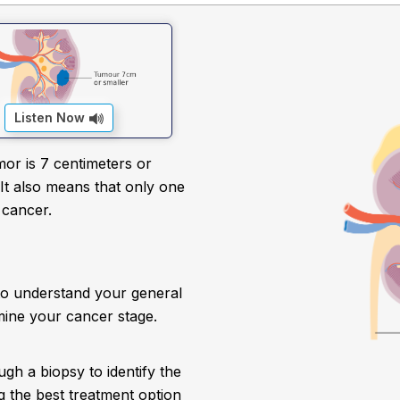
Listen Now
or is 7 centimeters or
 It also means that only one
 cancer.
to understand your general
mine your cancer stage.
ugh a biopsy to identify the
ing the best treatment option