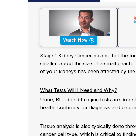
Watch Now
Stage 1 Kidney Cancer means that the tum
smaller, about the size of a small peach.
of your kidneys has been affected by the
What Tests Will I Need and Why?
Urine, Blood and Imaging tests are done 
health, confirm your diagnosis and deter
Tissue analysis is also typically done thro
cancer cell type, which is critical to find