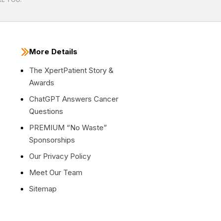
More Details
The XpertPatient Story &
Awards
ChatGPT Answers Cancer
Questions
PREMIUM “No Waste”
Sponsorships
Our Privacy Policy
Meet Our Team
Sitemap