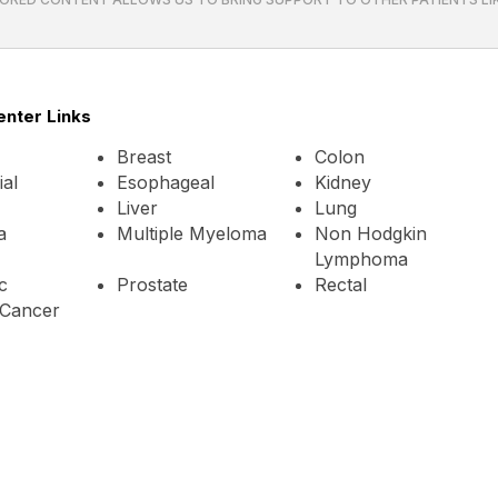
enter Links
Breast
Colon
al
Esophageal
Kidney
Liver
Lung
a
Multiple Myeloma
Non Hodgkin
Lymphoma
c
Prostate
Rectal
Cancer