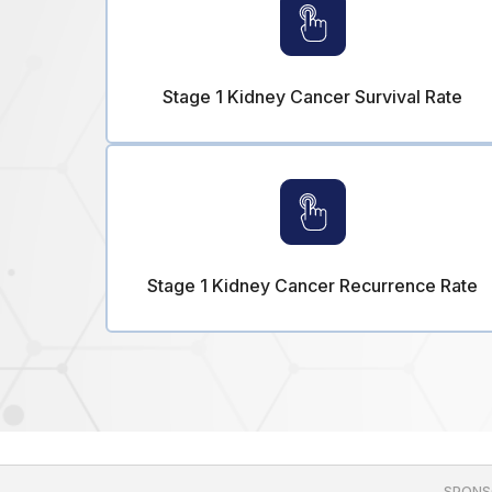
Stage 1 Kidney Cancer Survival Rate
Stage 1 Kidney Cancer Recurrence Rate
SPONS