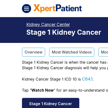
Skip to content
XpertPatient (Staging)
Kidney Cancer Center
Stage 1 Kidney Cancer
Overview
Most Watched Videos
Mos
Stage 1 Kidney Cancer is when the cancer has n
Stage 1 Kidney Cancer diagnosis will help you 
Kidney Cancer Stage 1 ICD 10 is
C64.1
.
Tap “
” for an easy-to-understand 
Watch Now
Stage 1 Kidney Cancer