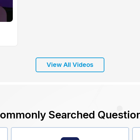
View All Videos
ommonly Searched Questio