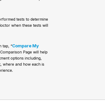
erformed tests to determine
octor when these tests will
Compare My
 tap, “
 Comparison Page will help
ment options including,
t, where and how each is
rience.