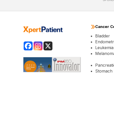
Cancer C
Bladder
Endometri
Leukemia
Melanom
Pancreati
Stomach 