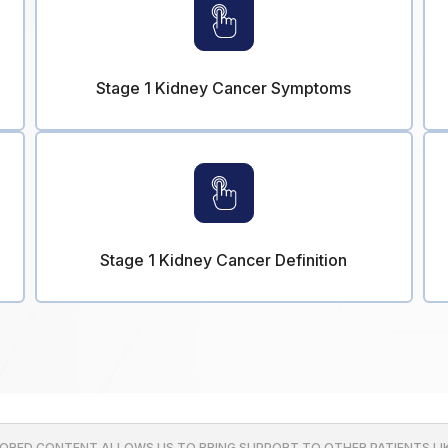
Stage 1 Kidney Cancer Symptoms
Stage 1 Kidney Cancer Definition
ORED CONTENT ALLOWS US TO BRING SUPPORT TO OTHER PATIENTS LIK