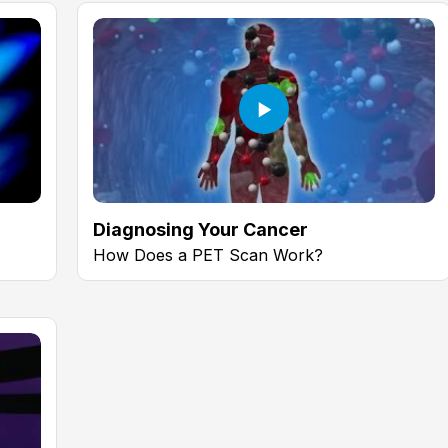
Diagnosing Your Cancer
How Does a PET Scan Work?