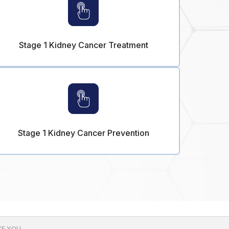
Stage 1 Kidney Cancer Treatment
Stage 1 Kidney Cancer Prevention
E YOU.