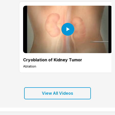
Cryoblation of Kidney Tumor
Ablation
View All Videos