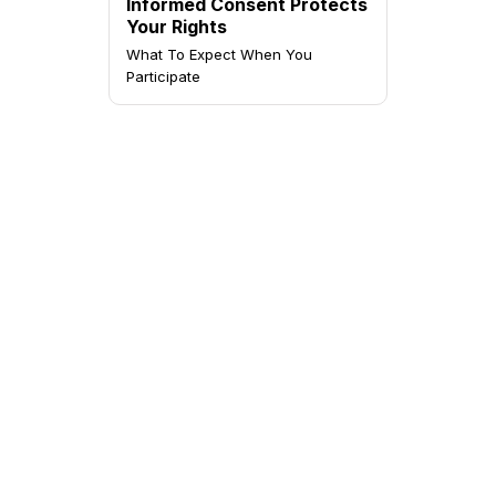
Informed Consent Protects
Your Rights
What To Expect When You
Participate