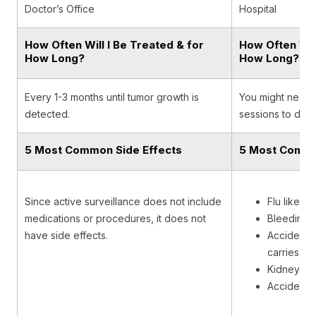
Doctor’s Office
Hospital
How Often Will I Be Treated & for
How Often Will
How Long?
How Long?
Every 1-3 months until tumor growth is
You might need m
detected.
sessions to dest
5 Most Common Side Effects
5 Most Commo
Since active surveillance does not include
Flu like s
medications or procedures, it does not
Bleeding
have side effects.
Accidental
carries uri
Kidney inf
Accidenta