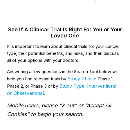
See If A Clinical Trial Is Right For You or Your
Loved One
It is important to learn about clinical trials for your cancer
type, their potential benefits, and risks, and then discuss
all of your options with your doctors.
Answering a few questions in the Search Tool below will
Study Phase
help you find relevant trials by
: Phase 1,
Study Type: Interventional
Phase 2, or Phase 3 or by
or Observational
.
Mobile users, please “X out” or “Accept All
Cookies” to begin your search.