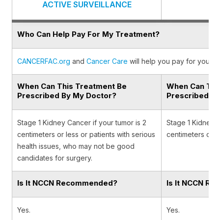
ACTIVE SURVEILLANCE
Who Can Help Pay For My Treatment?
CANCERFAC.org
and
Cancer Care
will help you pay for your c
When Can This Treatment Be
When Can Thi
Prescribed By My Doctor?
Prescribed B
Stage 1 Kidney Cancer if your tumor is 2
Stage 1 Kidney C
centimeters or less or patients with serious
centimeters or l
health issues, who may not be good
candidates for surgery.
Is It NCCN Recommended?
Is It NCCN R
Yes.
Yes.