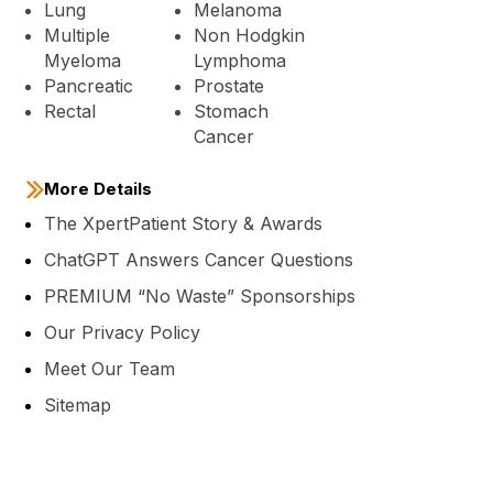
Lung
Melanoma
Multiple
Non Hodgkin
Myeloma
Lymphoma
Pancreatic
Prostate
Rectal
Stomach
Cancer
More Details
The XpertPatient Story & Awards
ChatGPT Answers Cancer Questions
PREMIUM “No Waste” Sponsorships
Our Privacy Policy
Meet Our Team
Sitemap