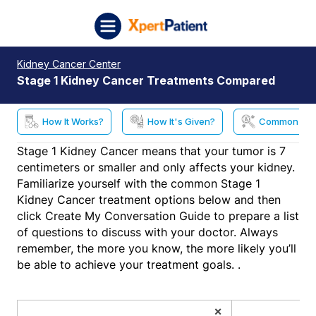
Skip to content
XpertPatient (Staging)
Kidney Cancer Center
Stage 1 Kidney Cancer Treatments Compared
How It Works?
How It's Given?
Common Side
Stage 1 Kidney Cancer means that your tumor is 7
centimeters or smaller and only affects your kidney.
Familiarize yourself with the common Stage 1
Kidney Cancer treatment options below and then
click Create My Conversation Guide to prepare a list
of questions to discuss with your doctor. Always
remember, the more you know, the more likely you’ll
be able to achieve your treatment goals. .
×