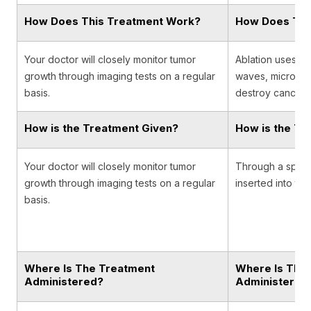
How Does This Treatment Work?
How Does Thi
Your doctor will closely monitor tumor
Ablation uses ex
growth through imaging tests on a regular
waves, microwav
basis.
destroy cancer c
How is the Treatment Given?
How is the Tr
Your doctor will closely monitor tumor
Through a specia
growth through imaging tests on a regular
inserted into the
basis.
Where Is The Treatment
Where Is The
Administered?
Administered