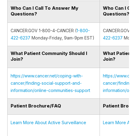
Who Can I Call To Answer My
Who Can I Cal
Questions?
Questions?
CANCER.GOV 1-800-4-CANCER (
1-800-
CANCER.GOV 1-
422-6237
Monday-Friday, 9am-9pm EST)
422-6237
Monda
What Patient Community Should I
What Patient 
Join?
Join?
https://www.cancer.net/coping-with-
https://www.canc
cancer/finding-social-support-and-
cancer/finding-
information/online-communities-support
information/onl
Patient Brochure/FAQ
Patient Broch
Learn More About Active Surveillance
Learn More Abou