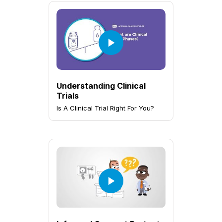
Understanding Clinical
Trials
Is A Clinical Trial Right For You?