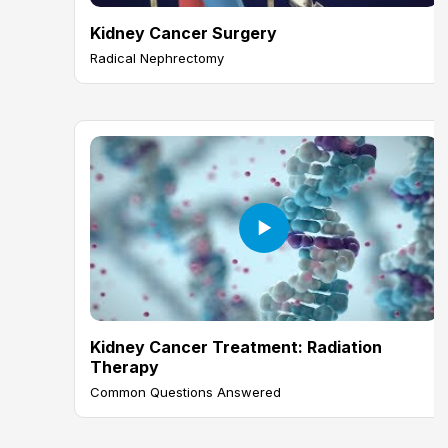
Kidney Cancer Surgery
Radical Nephrectomy
Kidney Cancer Treatment: Radiation
Therapy
Common Questions Answered