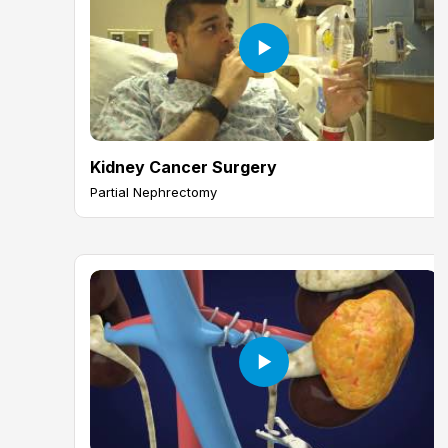
Kidney Cancer Surgery
Partial Nephrectomy