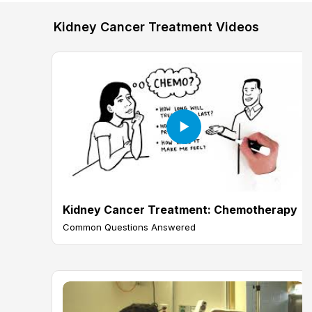
Kidney Cancer Treatment Videos
Kidney Cancer Treatment: Chemotherapy
Common Questions Answered