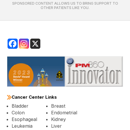
SPONSORED CONTENT ALLOWS US TO BRING SUPPORT TO
OTHER PATIENTS LIKE YOU.
Cancer Center Links
Bladder
Breast
Colon
Endometrial
Esophageal
Kidney
Leukemia
Liver