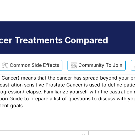
ncer Treatments Compared
Common Side Effects
Community To Join
 Cancer) means that the cancer has spread beyond your pr
r castration sensitive Prostate Cancer is used to define pa
rogression/relapse. Familiarize yourself with the castratio
ion Guide to prepare a list of questions to discuss with y
ment goals.