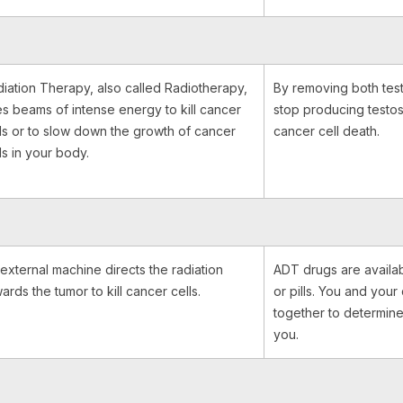
iation Therapy, also called Radiotherapy,
By removing both test
s beams of intense energy to kill cancer
stop producing testos
ls or to slow down the growth of cancer
cancer cell death.
ls in your body.
external machine directs the radiation
ADT drugs are availab
ards the tumor to kill cancer cells.
or pills. You and you
together to determine
you.