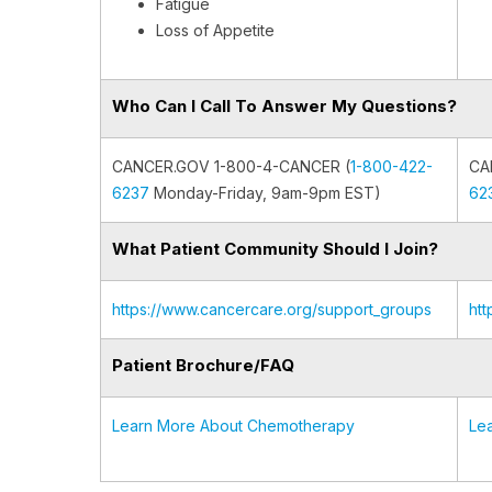
Fatigue
Loss of Appetite
Who Can I Call To Answer My Questions?
CANCER.GOV 1-800-4-CANCER (
1-800-422-
CA
6237
Monday-Friday, 9am-9pm EST)
62
What Patient Community Should I Join?
https://www.cancercare.org/support_groups
ht
Patient Brochure/FAQ
Learn More About Chemotherapy
Le