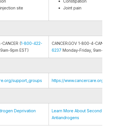
tion
Constipation
njection site
Joint pain
4-CANCER (
1-800-422-
CANCER.GOV 1-800-4-CANCER (
1-800-
 9am-9pm EST)
6237
Monday-Friday, 9am-9pm EST)
re.org/support_groups
https://www.cancercare.org/support_gr
drogen Deprivation
Learn More About Second Generation
Antiandrogens