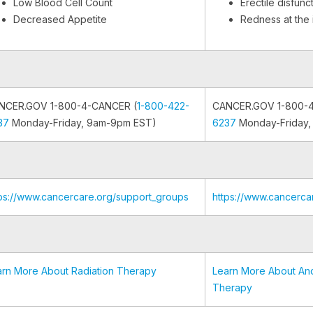
Low Blood Cell Count
Erectile disfunc
Decreased Appetite
Redness at the i
NCER.GOV 1-800-4-CANCER (
1-800-422-
CANCER.GOV 1-800-
37
Monday-Friday, 9am-9pm EST)
6237
Monday-Friday,
tps://www.cancercare.org/support_groups
https://www.cancerca
arn More About Radiation Therapy
Learn More About An
Therapy