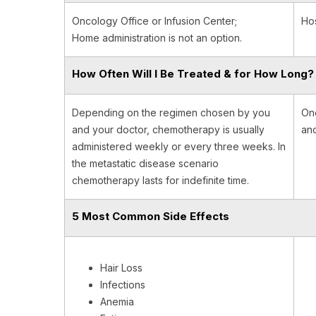
Oncology Office or Infusion Center;
Hos
Home administration is not an option.
How Often Will I Be Treated & for How Long?
Depending on the regimen chosen by you
One
and your doctor, chemotherapy is usually
and
administered weekly or every three weeks. In
the metastatic disease scenario
chemotherapy lasts for indefinite time.
5 Most Common Side Effects
Hair Loss
Infections
Anemia