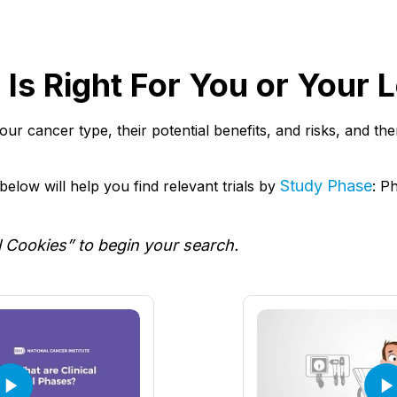
al Is Right For You or Your
r your cancer type, their potential benefits, and risks, and t
Study Phase
elow will help you find relevant trials by
: P
l Cookies” to begin your search.