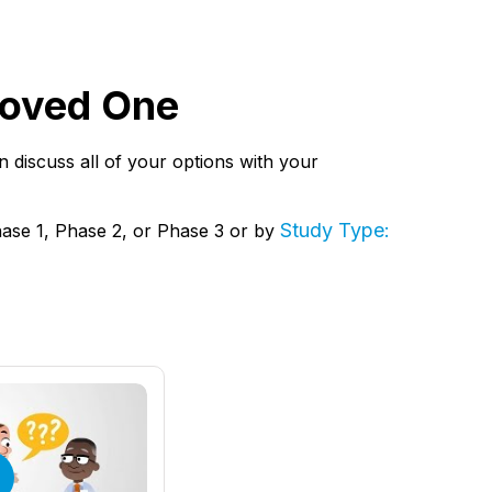
 Loved One
hen discuss all of your options with your
Study Type:
hase 1, Phase 2, or Phase 3 or by