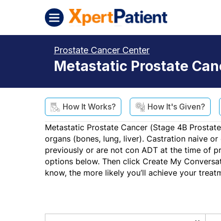
Skip to content
XpertPatient (Staging)
Prostate Cancer Center
Metastatic Prostate Ca
How It Works?
How It's Given?
Metastatic Prostate Cancer (Stage 4B Prostate
organs (bones, lung, liver). Castration naive o
previously or are not con ADT at the time of p
options below. Then click Create My Conversat
know, the more likely you’ll achieve your treat