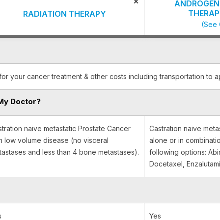
×
ANDROGEN 
THERAP
RADIATION THERAPY
(See 
for your cancer treatment & other costs including transportation to 
My Doctor?
tration naive metastatic Prostate Cancer
Castration naive meta
h low volume disease (no visceral
alone or in combinati
astases and less than 4 bone metastases).
following options: Ab
Docetaxel, Enzalutam
s
Yes