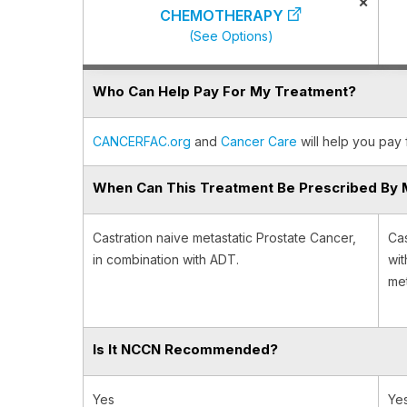
×
CHEMOTHERAPY
(See Options)
Who Can Help Pay For My Treatment?
CANCERFAC.org
and
Cancer Care
will help you pay 
When Can This Treatment Be Prescribed By 
Castration naive metastatic Prostate Cancer,
Cas
in combination with ADT.
wit
met
Is It NCCN Recommended?
Yes
Ye