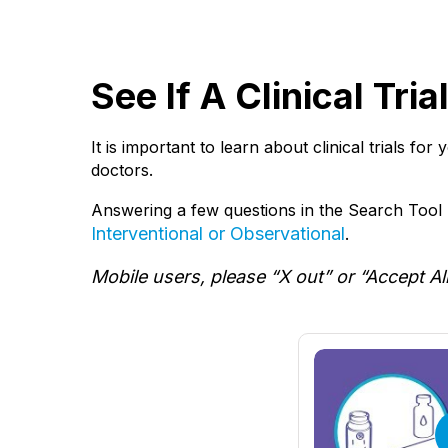
See If A Clinical Tri
It is important to learn about clinical trials fo
doctors.
Answering a few questions in the Search Tool b
Interventional or Observational
.
Mobile users, please “X out” or “Accept Al