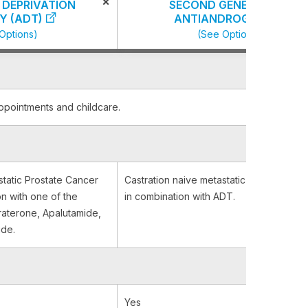
×
DEPRIVATION
SECOND GENERATION
Y (ADT)
ANTIANDROGENS
Options)
(See Options)
appointments and childcare.
static Prostate Cancer
Castration naive metastatic Prostate Can
on with one of the
in combination with ADT.
iraterone, Apalutamide,
ide.
Yes