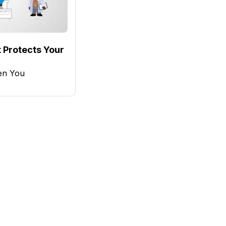
 Protects Your
en You