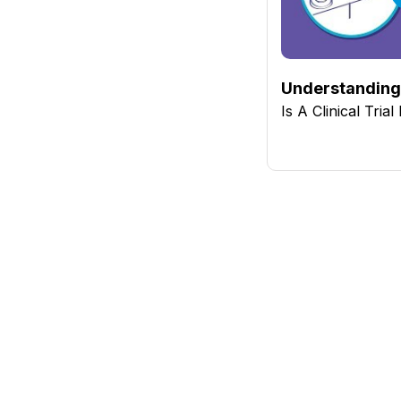
Understanding 
Is A Clinical Tria