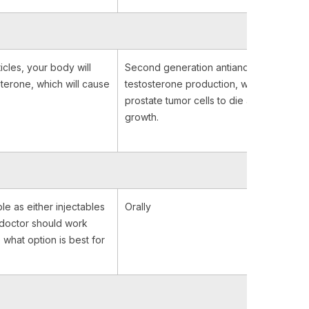
icles, your body will
Second generation antiandrogens bloc
terone, which will cause
testosterone production, which causes
prostate tumor cells to die and stop their
growth.
le as either injectables
Orally
r doctor should work
 what option is best for