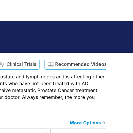
Clinical Trials
Recommended Videos
ostate and lymph nodes and is affecting other
tients who have not been treated with ADT
n naive metastatic Prostate Cancer treatment
our doctor. Always remember, the more you
More Options