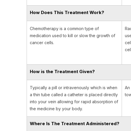
How Does This Treatment Work?
Chemotherapy is a common type of
Rad
medication used to kill or slow the growth of
use
cancer cells.
cel
cel
How is the Treatment Given?
Typically a pill or intravenously which is when
An 
a thin tube called a catheter is placed directly
tow
into your vein allowing for rapid absorption of
the medicine by your body.
Where Is The Treatment Administered?