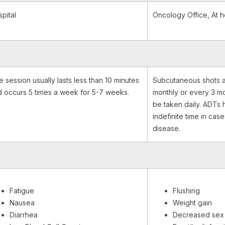
pital
Oncology Office, At 
 session usually lasts less than 10 minutes
Subcutaneous shots a
 occurs 5 times a week for 5-7 weeks.
monthly or every 3 mo
be taken daily. ADTs 
indefinite time in case
disease.
Fatigue
Flushing
Nausea
Weight gain
Diarrhea
Decreased sex 