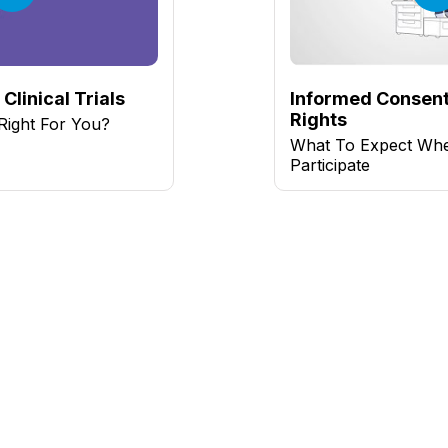
Clinical Trials
Informed Consent
Rights
l Right For You?
What To Expect Wh
Participate