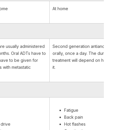
home
At home
re usually administered
Second generation antiandrogens are t
nths. Oral ADTs have to
orally, once a day. The duration of the
have to be given for
treatment will depend on how you respo
s with metastatic
it.
Fatigue
Back pain
drive
Hot flashes