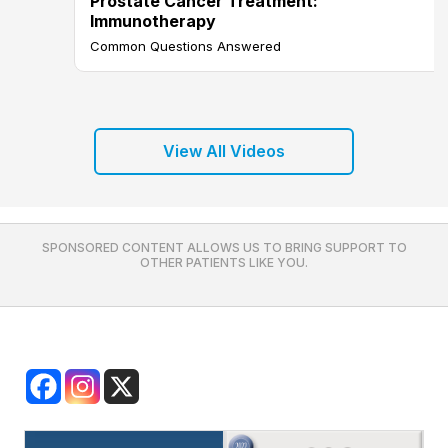
Prostate Cancer Treatment:
Immunotherapy
Common Questions Answered
View All Videos
SPONSORED CONTENT ALLOWS US TO BRING SUPPORT TO
OTHER PATIENTS LIKE YOU.