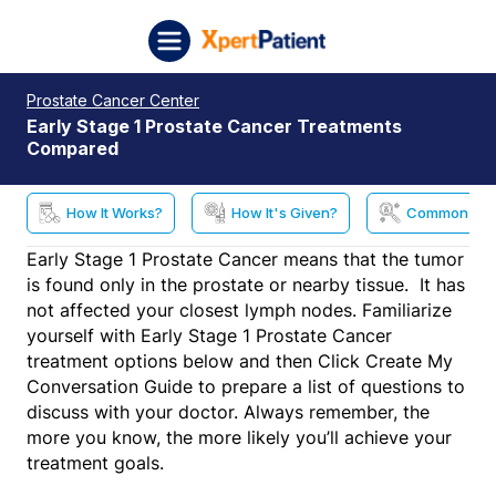
Skip to content
XpertPatient (Staging)
Prostate Cancer Center
Early Stage 1 Prostate Cancer Treatments
Compared
How It Works?
How It's Given?
Common Side
Early Stage 1 Prostate Cancer means that the tumor
is found only in the prostate or nearby tissue. It has
not affected your closest lymph nodes. Familiarize
yourself with Early Stage 1 Prostate Cancer
treatment options below and then Click Create My
Conversation Guide to prepare a list of questions to
discuss with your doctor. Always remember, the
more you know, the more likely you’ll achieve your
treatment goals.