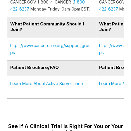
CANCER.GOV 1-800-4-CANCER (
1-800-
CANCER.GOV 1-
422-6237
Monday-Friday, 9am-9pm EST)
422-6237
Monda
What Patient Community Should I
What Patient 
Join?
Join?
https://www.cancercare.org/support_grou
https://www.can
ps
ps
Patient Brochure/FAQ
Patient Broch
Learn More About Active Surveillance
Learn More Abou
See If A Clinical Trial Is Right For You or Your