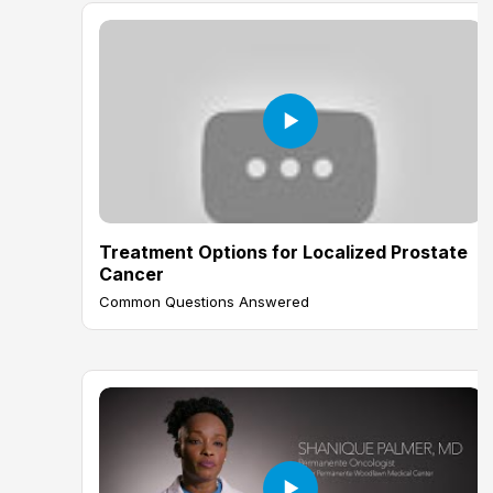
Treatment Options for Localized Prostate
Cancer
Common Questions Answered