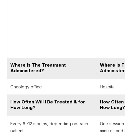
Where Is The Treatment
Where Is The
Administered?
Administered
Oncology office
Hospital
How Often Will I Be Treated & for
How Often Will
How Long?
How Long?
Every 6 -12 months, depending on each
One session usual
patient.
minutes and occ