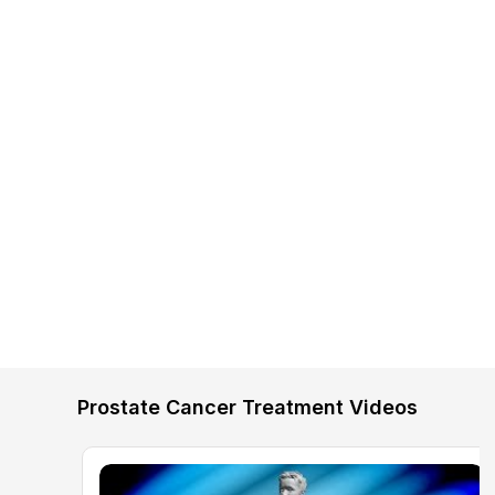
Prostate Cancer Treatment Videos