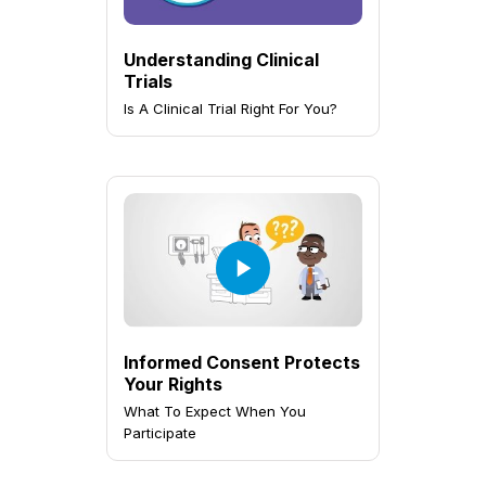
Understanding Clinical
Trials
Is A Clinical Trial Right For You?
Informed Consent Protects
Your Rights
What To Expect When You
Participate