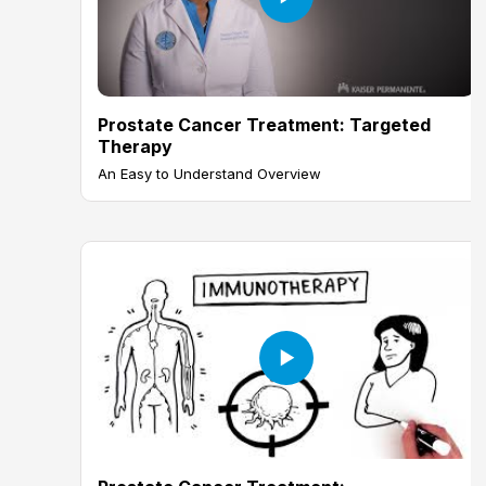
Prostate Cancer Treatment: Targeted
Therapy
An Easy to Understand Overview