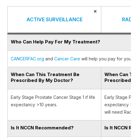
×
ACTIVE SURVEILLANCE
RADIA
Who Can Help Pay For My Treatment?
CANCERFAC.org
and
Cancer Care
will help you pay for your c
When Can This Treatment Be
When Can Thi
Prescribed By My Doctor?
Prescribed B
Early Stage Prostate Cancer Stage 1 if life
Early Stage Prost
expectancy >10 years.
expectancy >10 
will need Radiat
Is It NCCN Recommended?
Is It NCCN R