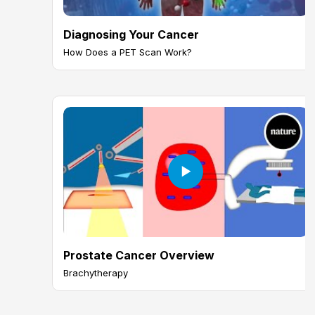
Diagnosing Your Cancer
How Does a PET Scan Work?
Prostate Cancer Overview
Brachytherapy