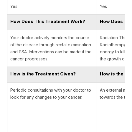
Yes
Yes
How Does This Treatment Work?
How Does Thi
Your doctor actively monitors the course
Radiation Therap
of the disease through rectal examination
Radiotherapy, u
and PSA. Interventions can be made if the
energy to kill c
cancer progresses.
the growth of ca
How is the Treatment Given?
How is the Tr
Periodic consultations with your doctor to
An external mach
look for any changes to your cancer.
towards the tumor