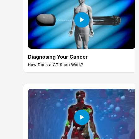
Diagnosing Your Cancer
How Does a CT Scan Work?