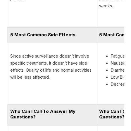
weeks.
5 Most Common Side Effects
5 Most Commo
Since active surveillance doesn’t involve
Fatigue
specific treatments, it doesn’t have side
Nausea
effects. Quality of life and normal activities
Diarrhea
will be less affected.
Low Blood
Decreased
Who Can I Call To Answer My
Who Can I Cal
Questions?
Questions?