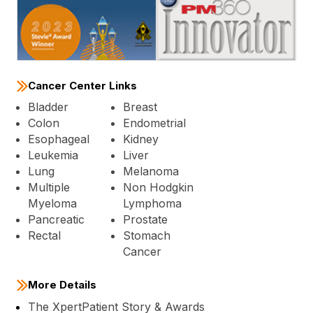
Cancer Center Links
Bladder
Breast
Colon
Endometrial
Esophageal
Kidney
Leukemia
Liver
Lung
Melanoma
Multiple
Non Hodgkin
Myeloma
Lymphoma
Pancreatic
Prostate
Rectal
Stomach
Cancer
More Details
The XpertPatient Story & Awards