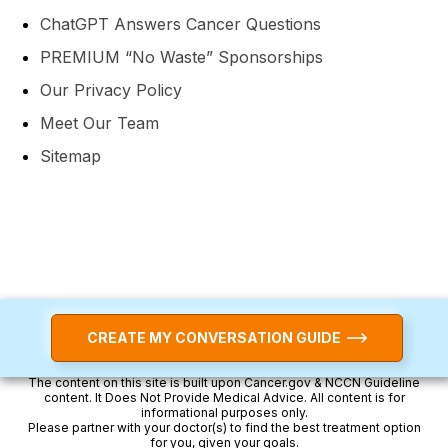
ChatGPT Answers Cancer Questions
PREMIUM “No Waste” Sponsorships
Our Privacy Policy
Meet Our Team
Sitemap
CREATE MY CONVERSATION GUIDE
The content on this site is built upon Cancer.gov & NCCN Guideline
content. It Does Not Provide Medical Advice. All content is for
informational purposes only.
Please partner with your doctor(s) to find the best treatment option
for you, given your goals.