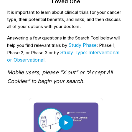
Loved One
It is important to learn about clinical trials for your cancer
type, their potential benefits, and risks, and then discuss
all of your options with your doctors.
Answering a few questions in the Search Tool below will
Study Phase
help you find relevant trials by
: Phase 1,
Study Type: Interventional
Phase 2, or Phase 3 or by
or Observational
.
Mobile users, please “X out” or “Accept All
Cookies” to begin your search.