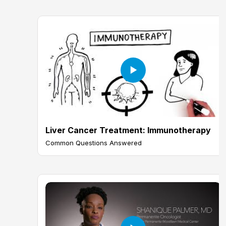
Liver Cancer Treatment: Immunotherapy
Common Questions Answered