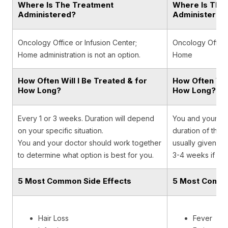
Where Is The Treatment
Where Is The
Administered?
Administered
Oncology Office or Infusion Center;
Oncology Office,
Home administration is not an option.
Home
How Often Will I Be Treated & for
How Often Will
How Long?
How Long?
Every 1 or 3 weeks. Duration will depend
You and your onc
on your specific situation.
duration of the t
You and your doctor should work together
usually given on
to determine what option is best for you.
3-4 weeks if giv
5 Most Common Side Effects
5 Most Commo
Hair Loss
Fever