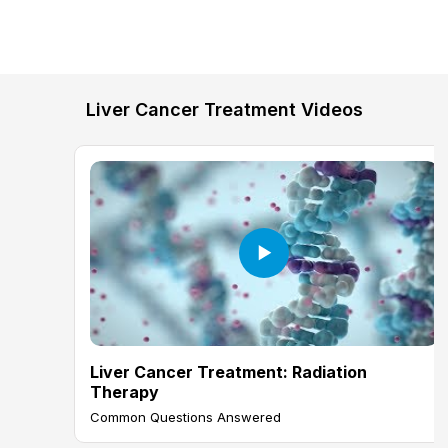
Liver Cancer Treatment Videos
Liver Cancer Treatment: Radiation
Therapy
Common Questions Answered