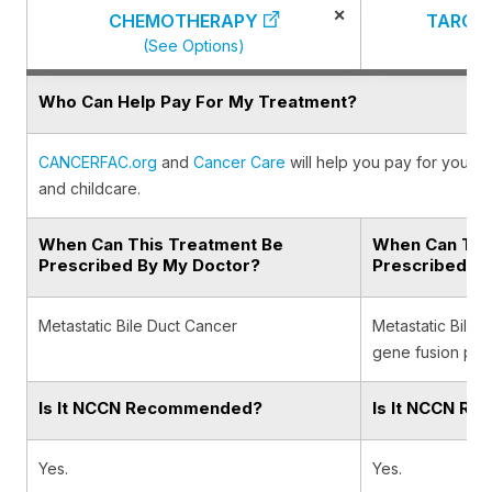
×
CHEMOTHERAPY
TARGE
(See Options)
(
Who Can Help Pay For My Treatment?
CANCERFAC.org
and
Cancer Care
will help you pay for your c
and childcare.
When Can This Treatment Be
When Can Thi
Prescribed By My Doctor?
Prescribed B
Metastatic Bile Duct Cancer
Metastatic Bile 
gene fusion posi
Is It NCCN Recommended?
Is It NCCN R
Yes.
Yes.