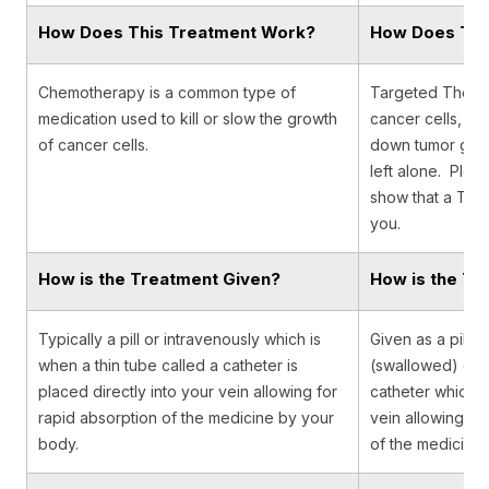
How Does This Treatment Work?
How Does Thi
Chemotherapy is a common type of
Targeted Therap
medication used to kill or slow the growth
cancer cells, de
of cancer cells.
down tumor growt
left alone. Pleas
show that a Targ
you.
How is the Treatment Given?
How is the Tr
Typically a pill or intravenously which is
Given as a pill o
when a thin tube called a catheter is
(swallowed) or t
placed directly into your vein allowing for
catheter which is
rapid absorption of the medicine by your
vein allowing fo
body.
of the medicine