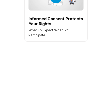
Informed Consent Protects
Your Rights
What To Expect When You
Participate