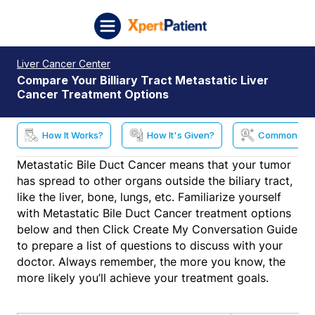
Skip to content
XpertPatient (Staging)
Liver Cancer Center
Compare Your Billiary Tract Metastatic Liver
Cancer Treatment Options
How It Works?
How It's Given?
Common Side
Metastatic Bile Duct Cancer means that your tumor
has spread to other organs outside the biliary tract,
like the liver, bone, lungs, etc. Familiarize yourself
with Metastatic Bile Duct Cancer treatment options
below and then Click Create My Conversation Guide
to prepare a list of questions to discuss with your
doctor. Always remember, the more you know, the
more likely you’ll achieve your treatment goals.