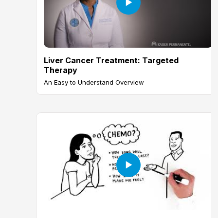
Liver Cancer Treatment: Targeted
Therapy
An Easy to Understand Overview