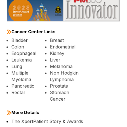
Cancer Center Links
Bladder
Breast
Colon
Endometrial
Esophageal
Kidney
Leukemia
Liver
Lung
Melanoma
Multiple
Non Hodgkin
Myeloma
Lymphoma
Pancreatic
Prostate
Rectal
Stomach
Cancer
More Details
The XpertPatient Story & Awards