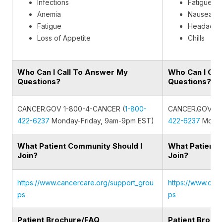
Infections
Fatigue
Anemia
Nausea
Fatigue
Headache
Loss of Appetite
Chills
Who Can I Call To Answer My
Who Can I Cal
Questions?
Questions?
CANCER.GOV 1-800-4-CANCER (
1-800-
CANCER.GOV 1-
422-6237
Monday-Friday, 9am-9pm EST)
422-6237
Monda
What Patient Community Should I
What Patient 
Join?
Join?
https://www.cancercare.org/support_grou
https://www.can
ps
ps
Patient Brochure/FAQ
Patient Broch