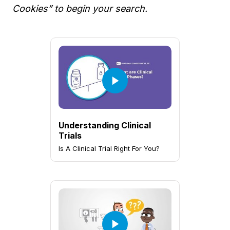
Cookies” to begin your search.
Understanding Clinical
Trials
Is A Clinical Trial Right For You?