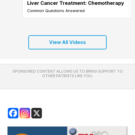
Liver Cancer Treatment: Chemotherapy
Common Questions Answered
View All Videos
SPONSORED CONTENT ALLOWS US TO BRING SUPPORT TO
OTHER PATIENTS LIKE YOU.