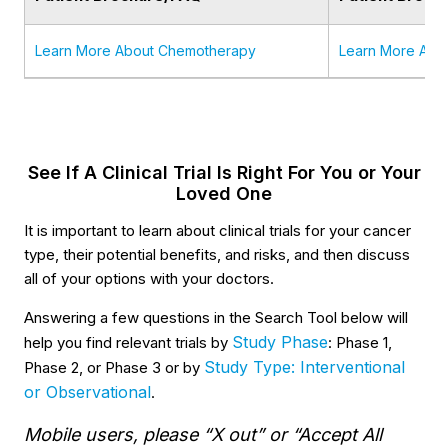
Learn More About Chemotherapy
Learn More Abo
See If A Clinical Trial Is Right For You or Your
Loved One
It is important to learn about clinical trials for your cancer
type, their potential benefits, and risks, and then discuss
all of your options with your doctors.
Answering a few questions in the Search Tool below will
Study Phase
help you find relevant trials by
: Phase 1,
Study Type: Interventional
Phase 2, or Phase 3 or by
or Observational
.
Mobile users, please “X out” or “Accept All