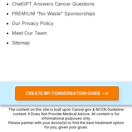
ChatGPT Answers Cancer Questions
PREMIUM “No Waste” Sponsorships
Our Privacy Policy
Meet Our Team
Sitemap
CREATE MY CONVERSATION GUIDE
The content on this site is built upon Cancer.gov & NCCN Guideline
content. It Does Not Provide Medical Advice. All content is for
informational purposes only.
Please partner with your doctor(s) to find the best treatment option
for you, given your goals.