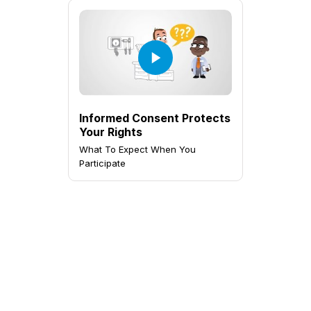
Informed Consent Protects
Your Rights
What To Expect When You
Participate