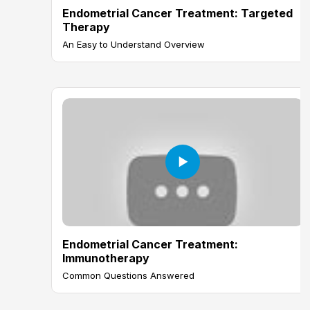
Endometrial Cancer Treatment: Targeted
Therapy
An Easy to Understand Overview
Endometrial Cancer Treatment:
Immunotherapy
Common Questions Answered