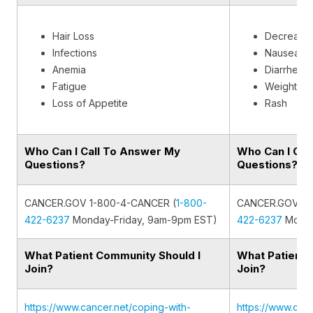
Hair Loss
Decreased
Infections
Nausea
Anemia
Diarrhea
Fatigue
Weight los
Loss of Appetite
Rash
Who Can I Call To Answer My
Who Can I Cal
Questions?
Questions?
CANCER.GOV 1-800-4-CANCER (
1-800-
CANCER.GOV 1-
422-6237
Monday-Friday, 9am-9pm EST)
422-6237
Monda
What Patient Community Should I
What Patient 
Join?
Join?
https://www.cancer.net/coping-with-
https://www.canc