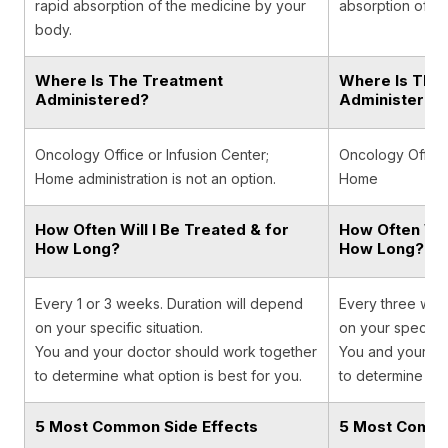
rapid absorption of the medicine by your
absorption of t
body.
Where Is The Treatment
Where Is The
Administered?
Administered
Oncology Office or Infusion Center;
Oncology Office,
Home administration is not an option.
Home
How Often Will I Be Treated & for
How Often Will
How Long?
How Long?
Every 1 or 3 weeks. Duration will depend
Every three wee
on your specific situation.
on your specific 
You and your doctor should work together
You and your do
to determine what option is best for you.
to determine wha
5 Most Common Side Effects
5 Most Commo