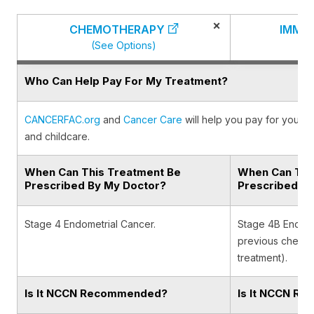
×
CHEMOTHERAPY
IMMU
(See Options)
(
Who Can Help Pay For My Treatment?
CANCERFAC.org
and
Cancer Care
will help you pay for your c
and childcare.
When Can This Treatment Be
When Can Thi
Prescribed By My Doctor?
Prescribed B
Stage 4 Endometrial Cancer.
Stage 4B Endomet
previous chemot
treatment).
Is It NCCN Recommended?
Is It NCCN R