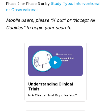
Study Type: Interventional
Phase 2, or Phase 3 or by
or Observational
.
Mobile users, please “X out” or “Accept All
Cookies” to begin your search.
Understanding Clinical
Trials
Is A Clinical Trial Right For You?