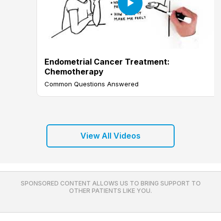
Endometrial Cancer Treatment:
Chemotherapy
Common Questions Answered
View All Videos
SPONSORED CONTENT ALLOWS US TO BRING SUPPORT TO
OTHER PATIENTS LIKE YOU.