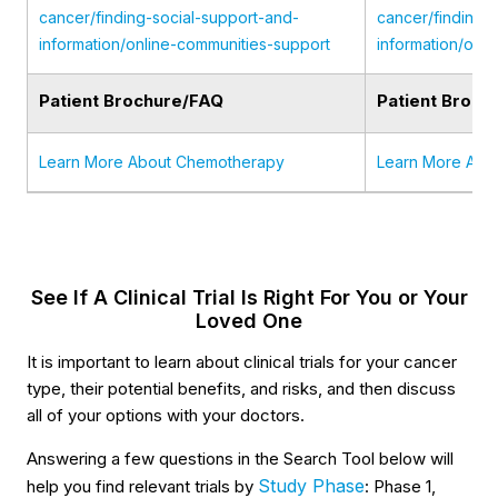
cancer/finding-social-support-and-
cancer/finding-
information/online-communities-support
information/onl
Patient Brochure/FAQ
Patient Broch
Learn More About Chemotherapy
Learn More Abo
See If A Clinical Trial Is Right For You or Your
Loved One
It is important to learn about clinical trials for your cancer
type, their potential benefits, and risks, and then discuss
all of your options with your doctors.
Answering a few questions in the Search Tool below will
Study Phase
help you find relevant trials by
: Phase 1,