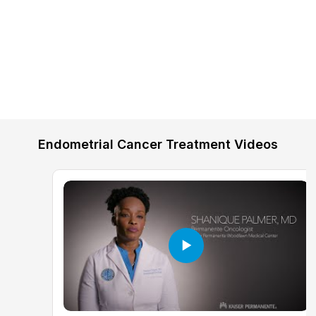
Endometrial Cancer Treatment Videos