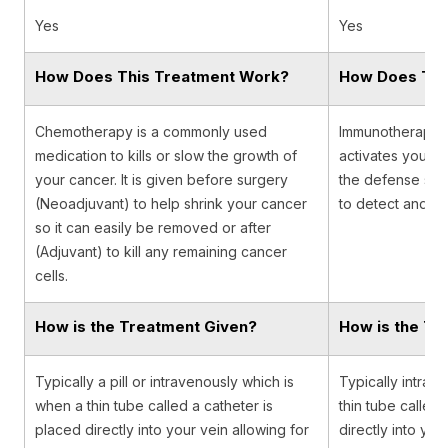
Yes
Yes
How Does This Treatment Work?
How Does Thi
Chemotherapy is a commonly used
Immunotherapy is
medication to kills or slow the growth of
activates your i
your cancer. It is given before surgery
the defense sys
(Neoadjuvant) to help shrink your cancer
to detect and de
so it can easily be removed or after
(Adjuvant) to kill any remaining cancer
cells.
How is the Treatment Given?
How is the Tr
Typically a pill or intravenously which is
Typically intrav
when a thin tube called a catheter is
thin tube called 
placed directly into your vein allowing for
directly into you