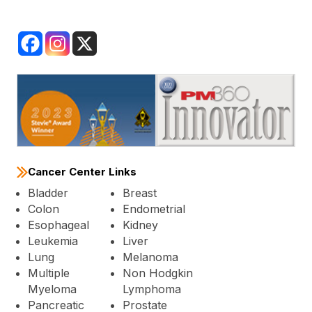
Cancer Center Links
Bladder
Breast
Colon
Endometrial
Esophageal
Kidney
Leukemia
Liver
Lung
Melanoma
Multiple
Non Hodgkin
Myeloma
Lymphoma
Pancreatic
Prostate