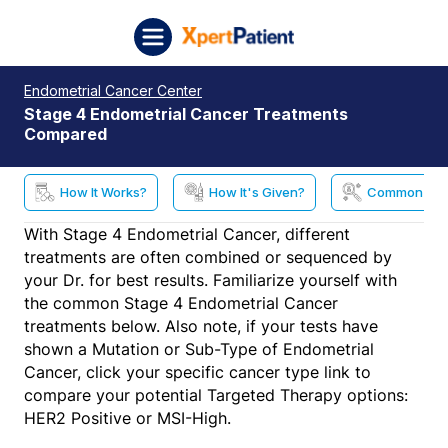
Skip to content
XpertPatient (Staging)
Endometrial Cancer Center
Stage 4 Endometrial Cancer Treatments
Compared
How It Works?
How It's Given?
Common Side
With Stage 4 Endometrial Cancer, different
treatments are often combined or sequenced by
your Dr. for best results. Familiarize yourself with
the common Stage 4 Endometrial Cancer
treatments below. Also note, if your tests have
shown a Mutation or Sub-Type of Endometrial
Cancer, click your specific cancer type link to
compare your potential Targeted Therapy options:
HER2 Positive or MSI-High.