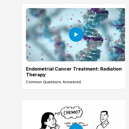
Endometrial Cancer Treatment: Radiation
Therapy
Common Questions Answered