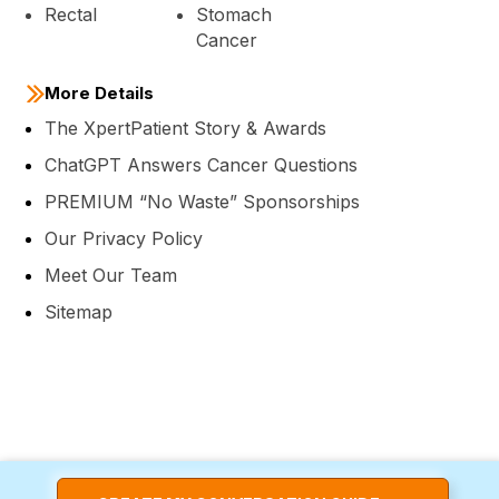
Rectal
Stomach
Cancer
More Details
The XpertPatient Story & Awards
ChatGPT Answers Cancer Questions
PREMIUM “No Waste” Sponsorships
Our Privacy Policy
Meet Our Team
Sitemap