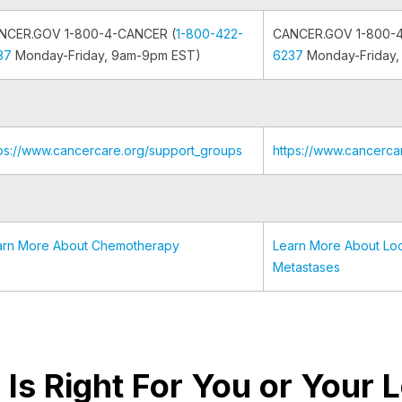
NCER.GOV 1-800-4-CANCER (
1-800-422-
CANCER.GOV 1-800-
37
Monday-Friday, 9am-9pm EST)
6237
Monday-Friday,
tps://www.cancercare.org/support_groups
https://www.cancerca
arn More About Chemotherapy
Learn More About Loc
Metastases
al Is Right For You or Your