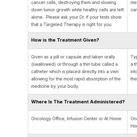
cancer cells, destroying them and slowing
med
down tumor growth while healthy cells are left
can
alone. Please ask your Dr. if your tests show
that a Targeted Therapy is right for you.
How is the Treatment Given?
Given as a pill or capsule and taken orally
Typ
(swallowed) or through a thin tube called a
a t
catheter which is placed directly into a vein
int
allowing for the most rapid absorption of the
the
medicine by your body.
Where Is The Treatment Administered?
Oncology Office, Infusion Center or At Home
Onc
Hom