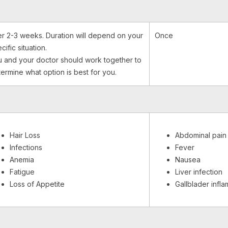
r 2-3 weeks. Duration will depend on your
Once
cific situation.
 and your doctor should work together to
ermine what option is best for you.
Hair Loss
Abdominal pain
Infections
Fever
Anemia
Nausea
Fatigue
Liver infection
Loss of Appetite
Gallblader infl