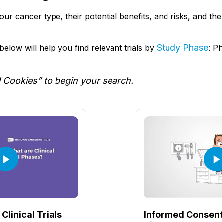
r your cancer type, their potential benefits, and risks, and t
Study Phase
elow will help you find relevant trials by
: P
l Cookies” to begin your search.
Clinical Trials
Informed Consent