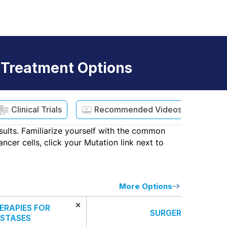
 Treatment Options
Clinical Trials
Recommended Videos
sults. Familiarize yourself with the common
cer cells, click your Mutation link next to
More Options
×
ERAPIES FOR
SURGERY
STASES