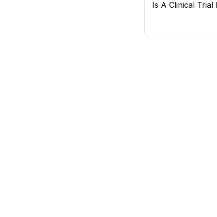
Is A Clinical Tria