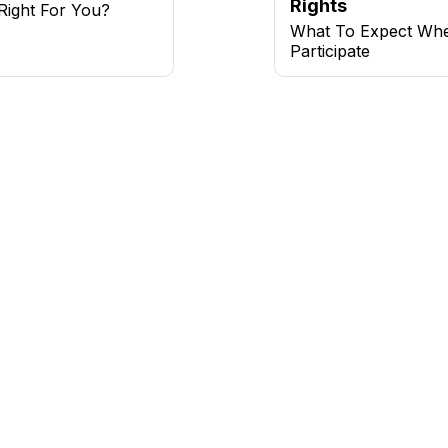
Rights
l Right For You?
What To Expect Wh
Participate