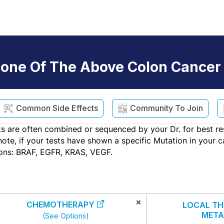
one Of The Above Colon Cancer
Common Side Effects
Community To Join
s are often combined or sequenced by your Dr. for best re
e, if your tests have shown a specific Mutation in your can
ons: BRAF, EGFR, KRAS, VEGF.
×
CHEMOTHERAPY
LOCAL TH
META
(See Options)