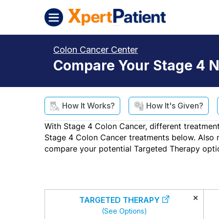
Skip to content
XpertPatient (Staging)
Colon Cancer Center
Compare Your Stage 4 N
How It Works?
How It's Given?
With Stage 4 Colon Cancer, different treatment
Stage 4 Colon Cancer treatments below. Also not
compare your potential Targeted Therapy opti
×
TARGETED THERAPY
(See Options)