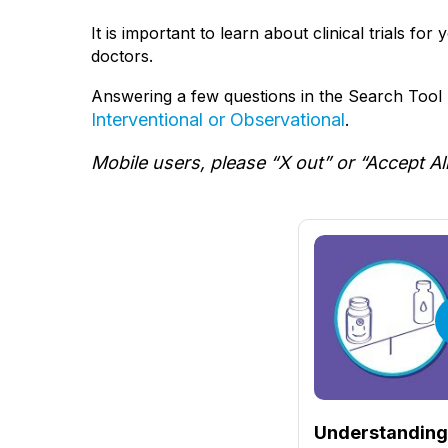
It is important to learn about clinical trials fo
doctors.
Answering a few questions in the Search Tool b
Interventional or Observational
.
Mobile users, please “X out” or “Accept Al
Understanding 