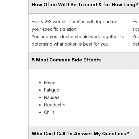
How Often Will I Be Treated & for How Long?
Every 2-3 weeks. Duration will depend on
Eve
your specific situation.
spe
You and your doctor should work together to
You
determine what option is best for you.
det
5 Most Common Side Effects
Fever
Fatigue
Nausea
Headache
Chills
Who Can I Call To Answer My Questions?