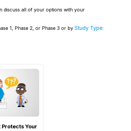
hen discuss all of your options with your
Study Type:
hase 1, Phase 2, or Phase 3 or by
 Protects Your