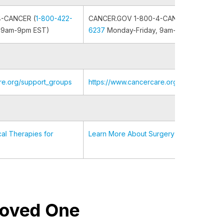
4-CANCER (
1-800-422-
CANCER.GOV 1-800-4-CANCER (
1-800-
 9am-9pm EST)
6237
Monday-Friday, 9am-9pm EST)
re.org/support_groups
https://www.cancercare.org/support_gr
al Therapies for
Learn More About Surgery
 Loved One