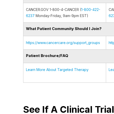
CANCER.GOV 1-800-4-CANCER (
1-800-422-
CA
6237
Monday-Friday, 9am-9pm EST)
62
What Patient Community Should I Join?
https://www.cancercare.org/support_groups
ht
Patient Brochure/FAQ
Learn More About Targeted Therapy
Le
See If A Clinical Tri