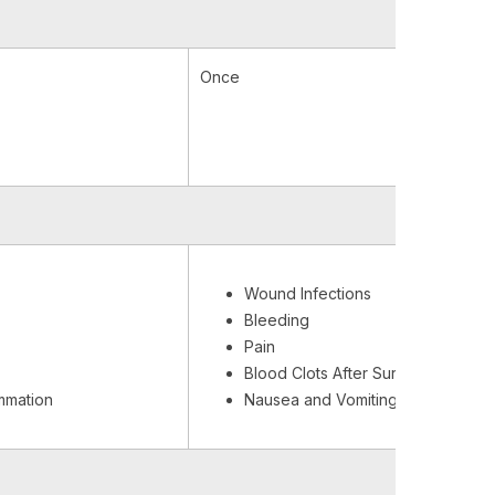
Once
Wound Infections
Bleeding
Pain
Blood Clots After Surgery
ammation
Nausea and Vomiting