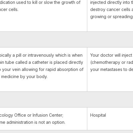
ication used to kill or slow the growth of
injected directly into
cer cells.
destroy cancer cells 
growing or spreading
ically a pill or intravenously which is when
Your doctor will injec
hin tube called a catheter is placed directly
(chemotherapy or rad
o your vein allowing for rapid absorption of
your metastases to de
 medicine by your body.
ology Office or Infusion Center;
Hospital
e administration is not an option.