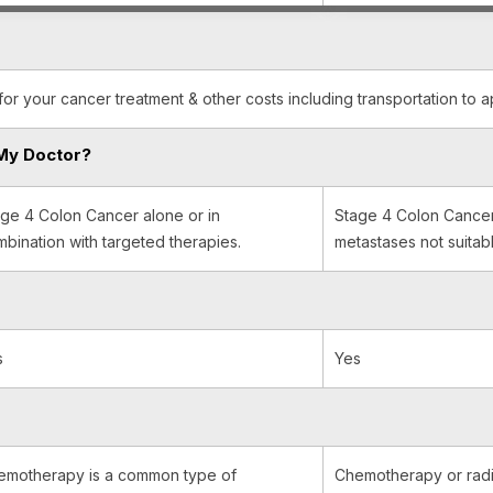
for your cancer treatment & other costs including transportation to 
My Doctor?
ge 4 Colon Cancer alone or in
Stage 4 Colon Cancer 
bination with targeted therapies.
metastases not suitabl
s
Yes
emotherapy is a common type of
Chemotherapy or radi