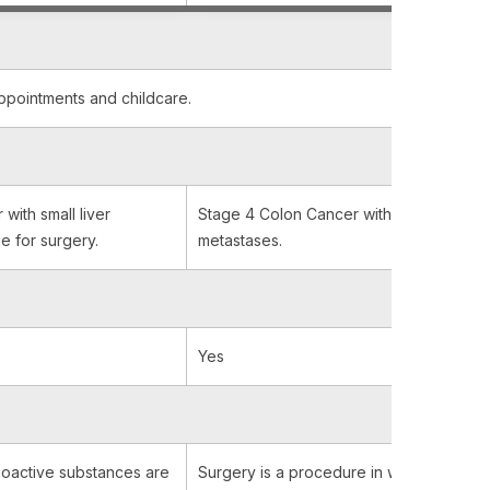
appointments and childcare.
with small liver
Stage 4 Colon Cancer with few and small
e for surgery.
metastases.
Yes
oactive substances are
Surgery is a procedure in which a surg