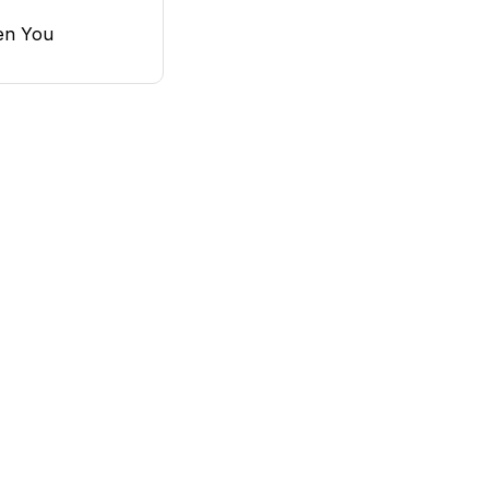
en You