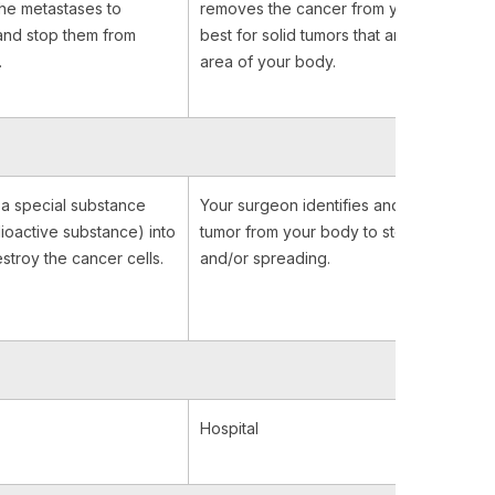
 the metastases to
removes the cancer from your body. It 
and stop them from
best for solid tumors that are contained 
.
area of your body.
t a special substance
Your surgeon identifies and removes th
ioactive substance) into
tumor from your body to stop it from gr
stroy the cancer cells.
and/or spreading.
Hospital