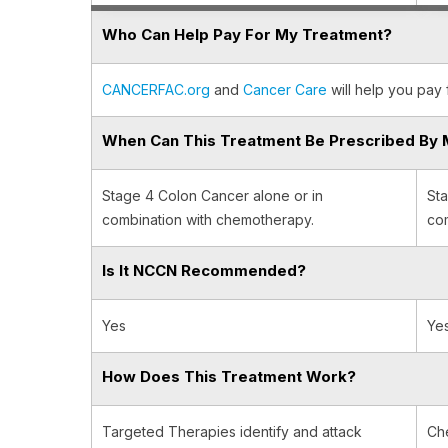
Who Can Help Pay For My Treatment?
CANCERFAC.org
and
Cancer Care
will help you pay 
When Can This Treatment Be Prescribed By 
Stage 4 Colon Cancer alone or in
Sta
combination with chemotherapy.
com
Is It NCCN Recommended?
Yes
Ye
How Does This Treatment Work?
Targeted Therapies identify and attack
Ch