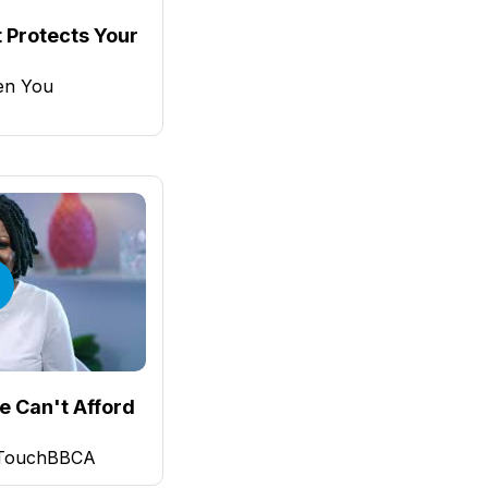
 Protects Your
en You
e Can't Afford
 TouchBBCA