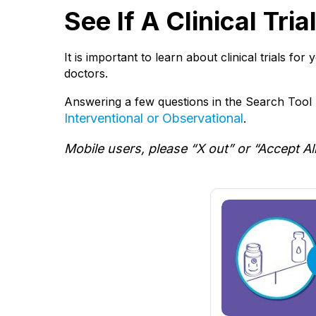
See If A Clinical Tri
It is important to learn about clinical trials fo
doctors.
Answering a few questions in the Search Tool b
Interventional or Observational
.
Mobile users, please “X out” or “Accept Al