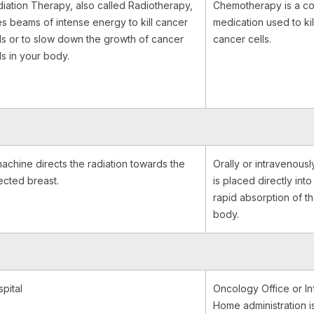
iation Therapy, also called Radiotherapy,
Chemotherapy is a c
s beams of intense energy to kill cancer
medication used to kil
ls or to slow down the growth of cancer
cancer cells.
ls in your body.
achine directs the radiation towards the
Orally or intravenousl
ected breast.
is placed directly into
rapid absorption of t
body.
pital
Oncology Office or In
Home administration is