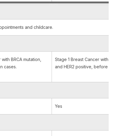
appointments and childcare.
 with BRCA mutation,
Stage 1 Breast Cancer with BRCA mutati
in cases.
and HER2 positive, before and after sur
Yes