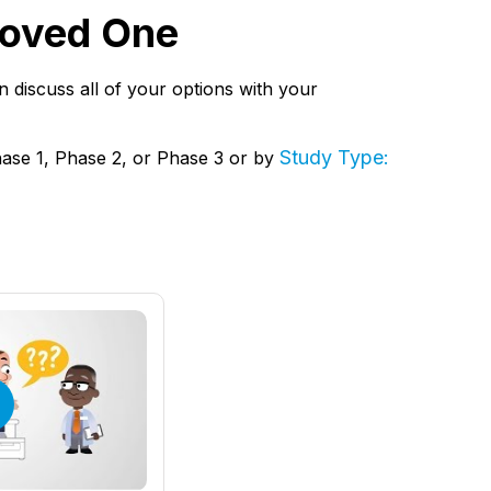
 Loved One
hen discuss all of your options with your
Study Type:
hase 1, Phase 2, or Phase 3 or by