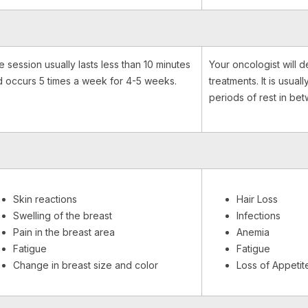
 session usually lasts less than 10 minutes
Your oncologist will d
 occurs 5 times a week for 4-5 weeks.
treatments. It is usual
periods of rest in be
Skin reactions
Hair Loss
Swelling of the breast
Infections
Pain in the breast area
Anemia
Fatigue
Fatigue
Change in breast size and color
Loss of Appetit