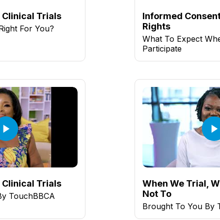
Clinical Trials
Informed Consent
Rights
l Right For You?
What To Expect Wh
Participate
Clinical Trials
When We Trial, W
Not To
 By TouchBBCA
Brought To You By