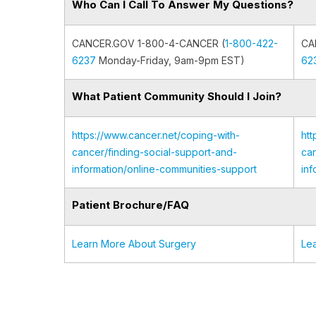
Who Can I Call To Answer My Questions?
CANCER.GOV 1-800-4-CANCER (
1-800-422-
CA
6237
Monday-Friday, 9am-9pm EST)
62
What Patient Community Should I Join?
https://www.cancer.net/coping-with-
htt
cancer/finding-social-support-and-
can
information/online-communities-support
inf
Patient Brochure/FAQ
Learn More About Surgery
Le