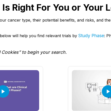
al Is Right For You or Your
r your cancer type, their potential benefits, and risks, and t
Study Phase
elow will help you find relevant trials by
: P
l Cookies” to begin your search.