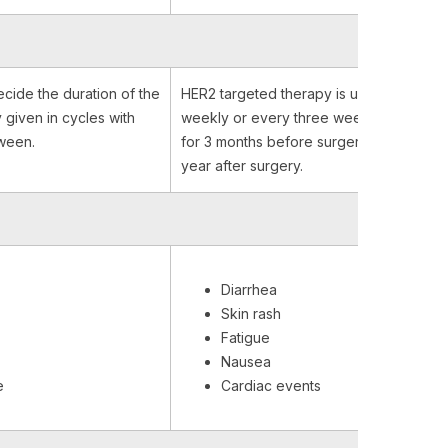
ecide the duration of the
HER2 targeted therapy is usually admini
ly given in cycles with
weekly or every three weeks and it is g
tween.
for 3 months before surgery and up to 
year after surgery.
Diarrhea
Skin rash
Fatigue
Nausea
e
Cardiac events