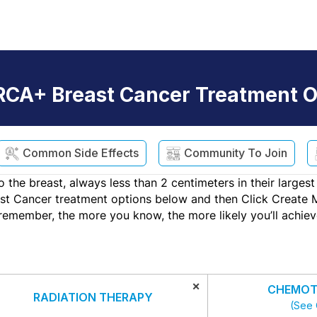
RCA+ Breast Cancer Treatment O
Common Side Effects
Community To Join
o the breast, always less than 2 centimeters in their large
east Cancer treatment options below and then Click Create 
remember, the more you know, the more likely you’ll achiev
×
CHEMOT
RADIATION THERAPY
(See 