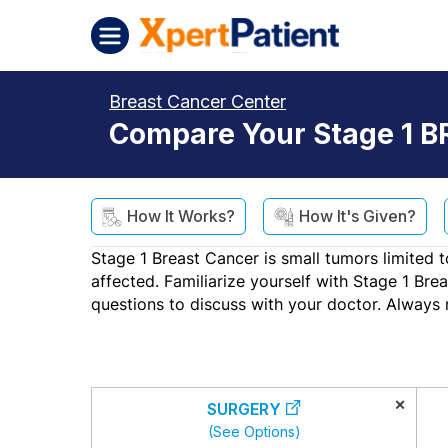
Skip to content
XpertPatient (Staging)
Breast Cancer Center
Compare Your Stage 1 B
How It Works?
How It's Given?
Stage 1 Breast Cancer is small tumors limited t
affected. Familiarize yourself with Stage 1 Br
questions to discuss with your doctor. Always 
×
SURGERY
(See Options)