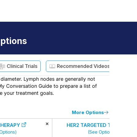
ptions
Clinical Trials
Recommended Videos
st diameter. Lymph nodes are generally not
My Conversation Guide to prepare a list of
e your treatment goals.
More Options
×
HERAPY
HER2 TARGETED THERAPY
Options)
(See Options)