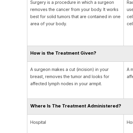
Surgery is a procedure in which a surgeon
Rad
removes the cancer from your body. It works
use
best for solid tumors that are contained in one
cel
area of your body.
cel
How is the Treatment Given?
A surgeon makes a cut (incision) in your
A m
breast, removes the tumor and looks for
aff
affected lymph nodes in your armpit.
Where Is The Treatment Administered?
Hospital
Hos