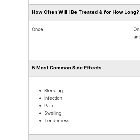
How Often Will I Be Treated & for How Long?
Once
One
and
5 Most Common Side Effects
Bleeding
Infection
Pain
Swelling
Tenderness