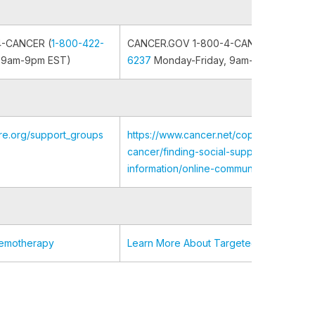
4-CANCER (
1-800-422-
CANCER.GOV 1-800-4-CANCER (
1-800-
 9am-9pm EST)
6237
Monday-Friday, 9am-9pm EST)
re.org/support_groups
https://www.cancer.net/coping-with-
cancer/finding-social-support-and-
information/online-communities-support
hemotherapy
Learn More About Targeted Therapy