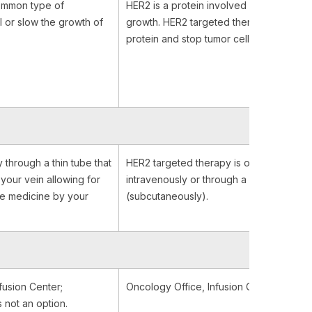
ommon type of
HER2 is a protein involved in normal cell
l or slow the growth of
growth. HER2 targeted therapies bind to
protein and stop tumor cell growth.
y through a thin tube that
HER2 targeted therapy is often given
 your vein allowing for
intravenously or through a shot in your b
he medicine by your
(subcutaneously).
fusion Center;
Oncology Office, Infusion Center or At
 not an option.