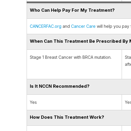
Who Can Help Pay For My Treatment?
CANCERFAC.org
and
Cancer Care
will help you pay 
When Can This Treatment Be Prescribed By 
Stage 1 Breast Cancer with BRCA mutation.
Sta
aft
Is It NCCN Recommended?
Yes
Ye
How Does This Treatment Work?