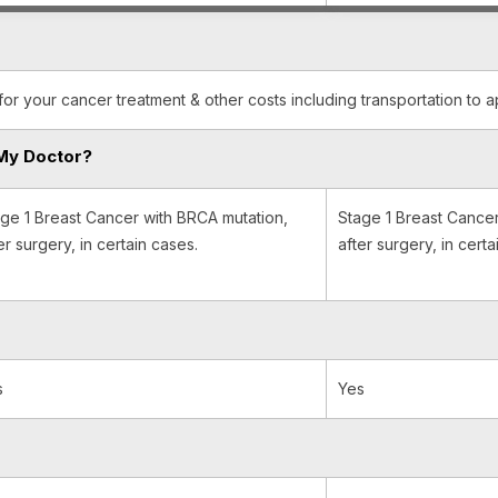
for your cancer treatment & other costs including transportation to 
My Doctor?
ge 1 Breast Cancer with BRCA mutation,
Stage 1 Breast Cancer
er surgery, in certain cases.
after surgery, in certa
s
Yes