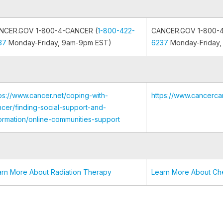
NCER.GOV 1-800-4-CANCER (
1-800-422-
CANCER.GOV 1-800-
37
Monday-Friday, 9am-9pm EST)
6237
Monday-Friday,
ps://www.cancer.net/coping-with-
https://www.cancerca
cer/finding-social-support-and-
ormation/online-communities-support
arn More About Radiation Therapy
Learn More About C