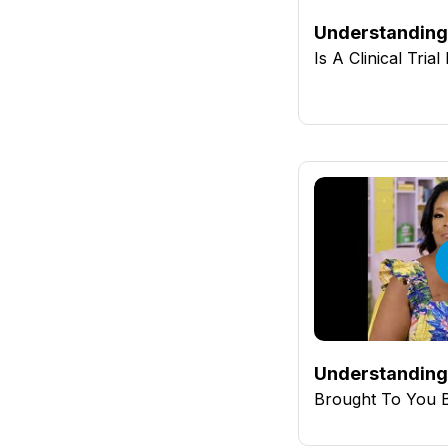
Understanding 
Is A Clinical Tria
Understanding 
Brought To You