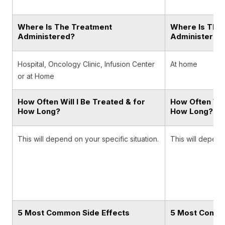
Where Is The Treatment
Where Is The
Administered?
Administered
Hospital, Oncology Clinic, Infusion Center
At home
or at Home
How Often Will I Be Treated & for
How Often Will
How Long?
How Long?
This will depend on your specific situation.
This will depend 
5 Most Common Side Effects
5 Most Commo