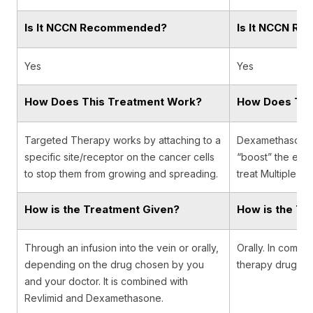
Is It NCCN Recommended?
Is It NCCN R
Yes
Yes
How Does This Treatment Work?
How Does Thi
Targeted Therapy works by attaching to a
Dexamethasone is
specific site/receptor on the cancer cells
“boost” the effe
to stop them from growing and spreading.
treat Multiple M
How is the Treatment Given?
How is the Tr
Through an infusion into the vein or orally,
Orally. In combin
depending on the drug chosen by you
therapy drugs o
and your doctor. It is combined with
Revlimid and Dexamethasone.