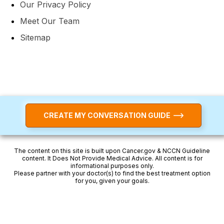
Our Privacy Policy
Meet Our Team
Sitemap
CREATE MY CONVERSATION GUIDE
The content on this site is built upon Cancer.gov & NCCN Guideline
content. It Does Not Provide Medical Advice. All content is for
informational purposes only.
Please partner with your doctor(s) to find the best treatment option
for you, given your goals.
Breast Cancer — Watch Now