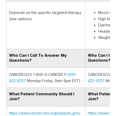
Depends on the specific targeted therapy
Mood cha
(see options)
High bloo
Diarrhea
Headache
Weight ga
Who Can I Call To Answer My
Who Can I Cal
Questions?
Questions?
CANCER.GOV 1-800-4-CANCER (
1-800-
CANCER.GOV 1-
422-6237
Monday-Friday, 9am-9pm EST)
422-6237
Monda
What Patient Community Should I
What Patient 
Join?
Join?
https://www.cancercare.org/support_grou
https://www.can