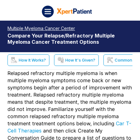
Skip to content
XpertPatient (Staging)
Multiple Myeloma Cancer Center
Compare Your Relapse/Refractory Multiple
Myeloma Cancer Treatment Options
How It Works?
How It's Given?
Common Side
Relapsed refractory multiple myeloma is when
multiple myeloma symptoms come back or new
symptoms begin after a period of improvement with
treatment. Relapsed refractory multiple myeloma
means that despite treatment, the multiple myeloma
did not improve. Familiarize yourself with the
common relapsed refractory multiple myeloma
treatment treatment options below, including
Car T-
and then click Create My
Cell Therapies
Conversation Guide to prepare a list of questions to