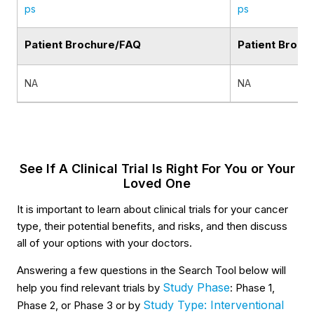
ps
ps
Patient Brochure/FAQ
Patient Broch
NA
NA
See If A Clinical Trial Is Right For You or Your
Loved One
It is important to learn about clinical trials for your cancer
type, their potential benefits, and risks, and then discuss
all of your options with your doctors.
Answering a few questions in the Search Tool below will
Study Phase
help you find relevant trials by
: Phase 1,
Study Type: Interventional
Phase 2, or Phase 3 or by