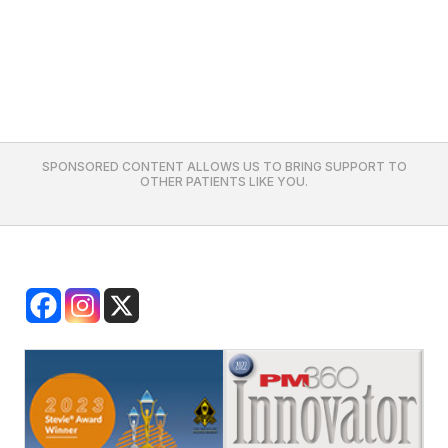
SPONSORED CONTENT ALLOWS US TO BRING SUPPORT TO
OTHER PATIENTS LIKE YOU.