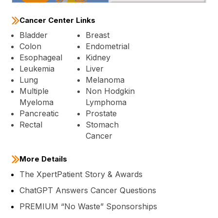
Cancer Center Links
Bladder
Breast
Colon
Endometrial
Esophageal
Kidney
Leukemia
Liver
Lung
Melanoma
Multiple
Non Hodgkin
Myeloma
Lymphoma
Pancreatic
Prostate
Rectal
Stomach
Cancer
More Details
The XpertPatient Story & Awards
ChatGPT Answers Cancer Questions
PREMIUM “No Waste” Sponsorships