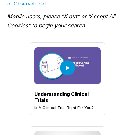
or Observational
.
Mobile users, please “X out” or “Accept All
Cookies” to begin your search.
Understanding Clinical
Trials
Is A Clinical Trial Right For You?