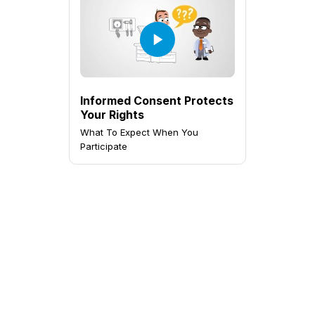
Informed Consent Protects
Your Rights
What To Expect When You
Participate