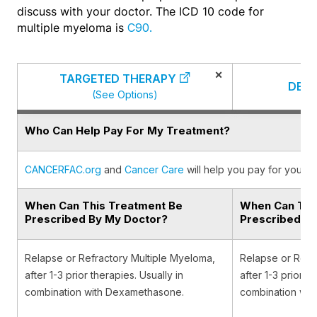
discuss with your doctor. The ICD 10 code for
multiple myeloma is
C90.
×
TARGETED THERAPY
DEX
(See Options)
Who Can Help Pay For My Treatment?
CANCERFAC.org
and
Cancer Care
will help you pay for your c
When Can This Treatment Be
When Can Thi
Prescribed By My Doctor?
Prescribed B
Relapse or Refractory Multiple Myeloma,
Relapse or Refr
after 1-3 prior therapies. Usually in
after 1-3 prior th
combination with Dexamethasone.
combination wit