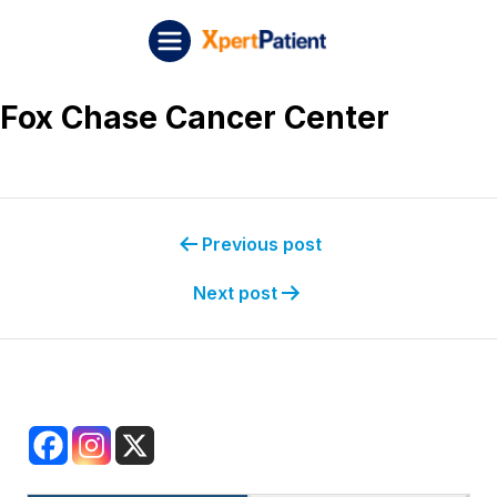
Skip to content
Post navigation
XpertPatient (Staging)
Fox Chase Cancer Center
Previous post
Next post