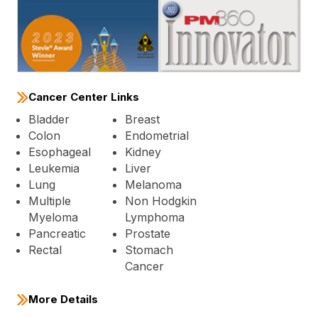
Cancer Center Links
Bladder
Breast
Colon
Endometrial
Esophageal
Kidney
Leukemia
Liver
Lung
Melanoma
Multiple
Non Hodgkin
Myeloma
Lymphoma
Pancreatic
Prostate
Rectal
Stomach
Cancer
More Details