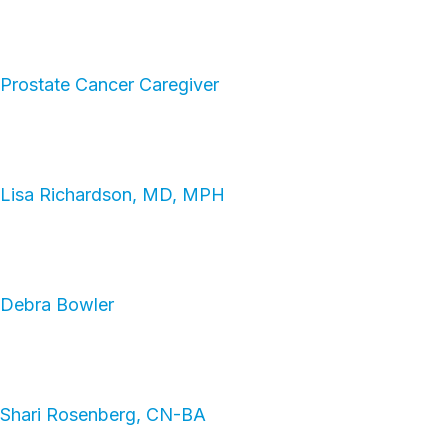
Prostate Cancer Caregiver
Lisa Richardson, MD, MPH
Debra Bowler
Shari Rosenberg, CN-BA