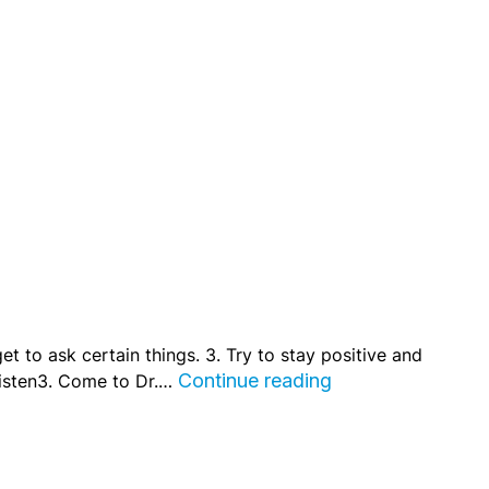
get to ask certain things. 3. Try to stay positive and
Listen3. Come to Dr.…
Continue reading