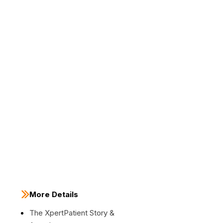
More Details
The XpertPatient Story &