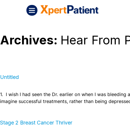
Skip to content
Untitled
XpertPatient (Staging)
Archives:
Hear From P
Untitled
1. I wish I had seen the Dr. earlier on when I was bleeding a 
imagine successful treatments, rather than being depresse
Stage 2 Breast Cancer Thriver