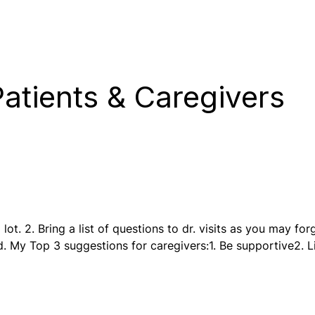
atients & Caregivers
lot. 2. Bring a list of questions to dr. visits as you may for
d. My Top 3 suggestions for caregivers:1. Be supportive2. 