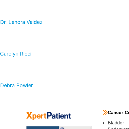
Dr. Lenora Valdez
Carolyn Ricci
Debra Bowler
Cancer C
Bladder