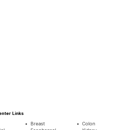
enter Links
Breast
Colon