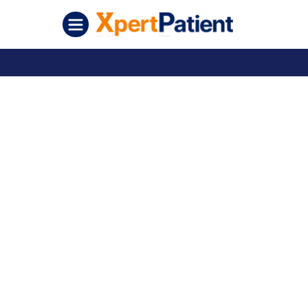
Skip to content
XpertPatient (Staging)