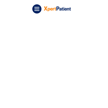
Skip to content
XpertPatient (Staging)