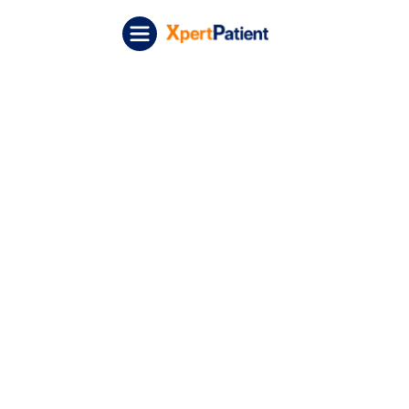
Skip to content
XpertPatient (Staging)