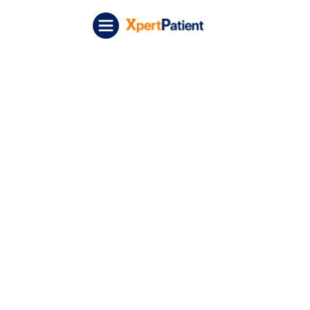
Skip to content
XpertPatient (Staging)