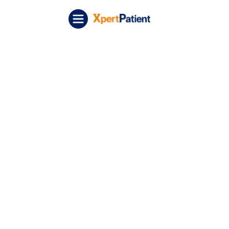
Skip to content
XpertPatient (Staging)