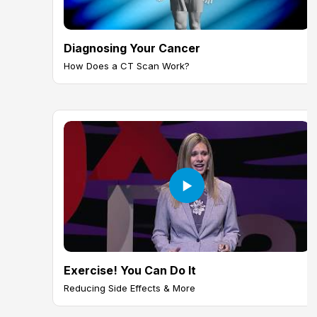
Diagnosing Your Cancer
How Does a CT Scan Work?
Exercise! You Can Do It
Reducing Side Effects & More