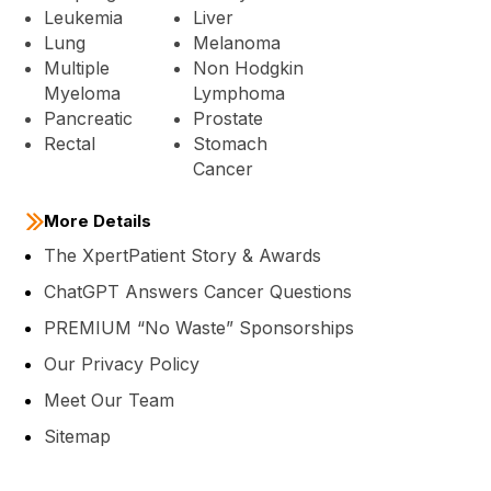
Leukemia
Liver
Lung
Melanoma
Multiple
Non Hodgkin
Myeloma
Lymphoma
Pancreatic
Prostate
Rectal
Stomach
Cancer
More Details
The XpertPatient Story & Awards
ChatGPT Answers Cancer Questions
PREMIUM “No Waste” Sponsorships
Our Privacy Policy
Meet Our Team
Sitemap