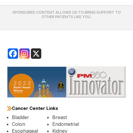
SPONSORED CONTENT ALLOWS US TO BRING SUPPORT TO
OTHER PATIENTS LIKE YOU.
Cancer Center Links
Bladder
Breast
Colon
Endometrial
Esophageal
Kidney