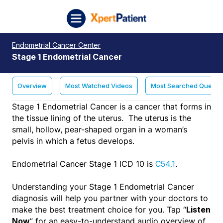
Skip to content
XpertPatient (Staging)
Endometrial Cancer Center
Stage 1 Endometrial Cancer
Overview
Most Watched Videos
Most Searched Questi
Stage 1 Endometrial Cancer is a cancer that forms in
the tissue lining of the uterus. The uterus is the
small, hollow, pear-shaped organ in a woman’s
pelvis in which a fetus develops.
Endometrial Cancer Stage 1 ICD 10 is
.
C54.1
Understanding your Stage 1 Endometrial Cancer
diagnosis will help you partner with your doctors to
make the best treatment choice for you. Tap “
Listen
” for an easy-to-understand audio overview of
Now