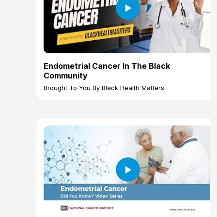
Endometrial Cancer In The Black
Community
Brought To You By Black Health Matters