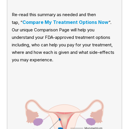
Re-read this summary as needed and then
Compare My Treatment Options Now
tap, “
“.
Our unique Comparison Page will help you
understand your FDA-approved treatment options
including, who can help you pay for your treatment,
where and how each is given and what side-effects
you may experience.