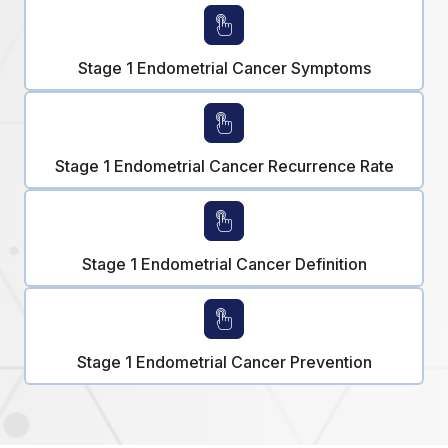
Stage 1 Endometrial Cancer Symptoms
Stage 1 Endometrial Cancer Recurrence Rate
Stage 1 Endometrial Cancer Definition
Stage 1 Endometrial Cancer Prevention