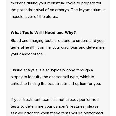
thickens during your menstrual cycle to prepare for
the potential arrival of an embryo. The Myometrium is
muscle layer of the uterus.
What Tests Will I Need and Why?
Blood and Imaging tests are done to understand your
general health, confirm your diagnosis and determine
your cancer stage.
Tissue analysis is also typically done through a
biopsy to identify the cancer cell type, which is
critical to finding the best treatment option for you.
If your treatment team has not already performed
tests to determine your cancer’s features, please
ask your doctor when these tests will be performed.