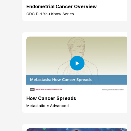
Endometrial Cancer Overview
CDC Did You Know Series
How Cancer Spreads
Metastatic = Advanced