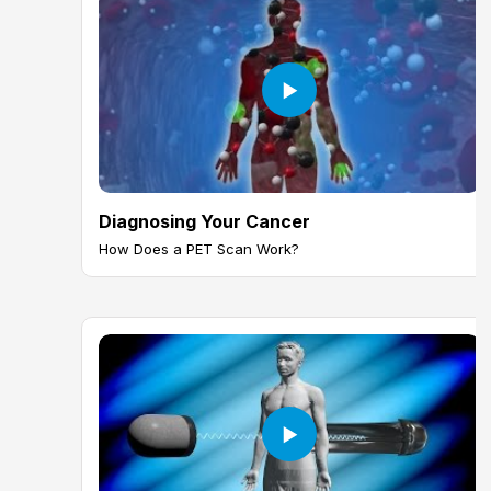
Diagnosing Your Cancer
How Does a PET Scan Work?