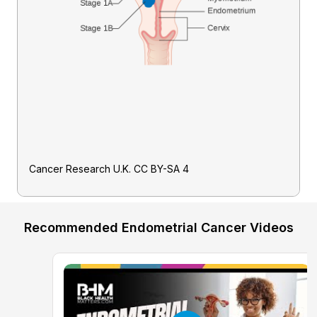
Cancer Research U.K. CC BY-SA 4
Recommended Endometrial Cancer Videos