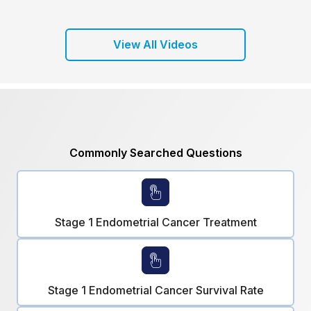
View All Videos
Commonly Searched Questions
Stage 1 Endometrial Cancer Treatment
Stage 1 Endometrial Cancer Survival Rate