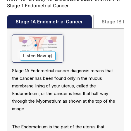
Stage 1 Endometrial Cancer.
Stage 1A Endometrial Cancer
Stage 1B End
Listen Now
Stage 1A Endometrial cancer diagnosis means that
the cancer has been found only in the mucus
membrane lining of your uterus, called the
Endometrium, or the cancer is less that half way
through the Myometrium as shown at the top of the
image.
The Endometrium is the part of the uterus that