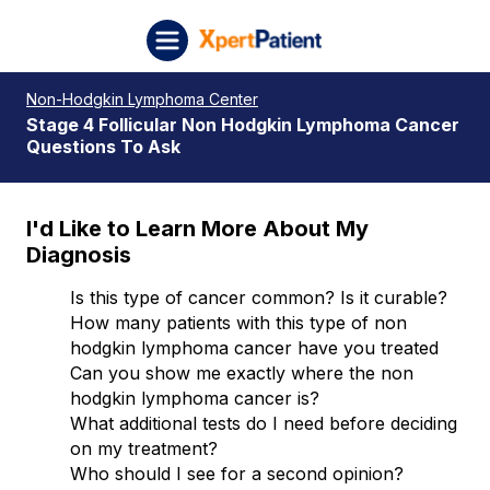
Skip to content
XpertPatient (Staging)
Non-Hodgkin Lymphoma Center
Stage 4 Follicular Non Hodgkin Lymphoma Cancer
Questions To Ask
I'd Like to Learn More About My
Diagnosis
Is this type of cancer common? Is it curable?
How many patients with this type of non
hodgkin lymphoma cancer have you treated
Can you show me exactly where the non
hodgkin lymphoma cancer is?
What additional tests do I need before deciding
on my treatment?
Who should I see for a second opinion?