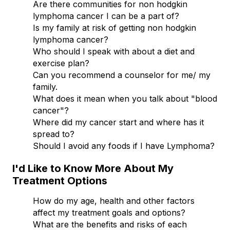
Are there communities for non hodgkin
lymphoma cancer I can be a part of?
Is my family at risk of getting non hodgkin
lymphoma cancer?
Who should I speak with about a diet and
exercise plan?
Can you recommend a counselor for me/ my
family.
What does it mean when you talk about "blood
cancer"?
Where did my cancer start and where has it
spread to?
Should I avoid any foods if I have Lymphoma?
I'd Like to Know More About My
Treatment Options
How do my age, health and other factors
affect my treatment goals and options?
What are the benefits and risks of each