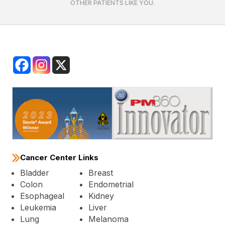
OTHER PATIENTS LIKE YOU.
Cancer Center Links
Bladder
Breast
Colon
Endometrial
Esophageal
Kidney
Leukemia
Liver
Lung
Melanoma