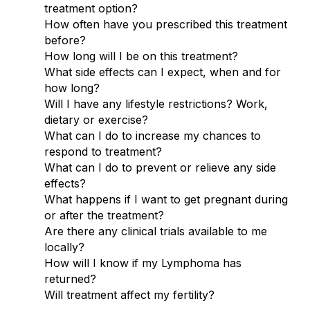
treatment option?
How often have you prescribed this treatment
before?
How long will I be on this treatment?
What side effects can I expect, when and for
how long?
Will I have any lifestyle restrictions? Work,
dietary or exercise?
What can I do to increase my chances to
respond to treatment?
What can I do to prevent or relieve any side
effects?
What happens if I want to get pregnant during
or after the treatment?
Are there any clinical trials available to me
locally?
How will I know if my Lymphoma has
returned?
Will treatment affect my fertility?