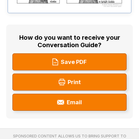
How do you want to receive your
Conversation Guide?
Save PDF
Print
Email
SPONSORED CONTENT ALLOWS US TO BRING SUPPORT TO