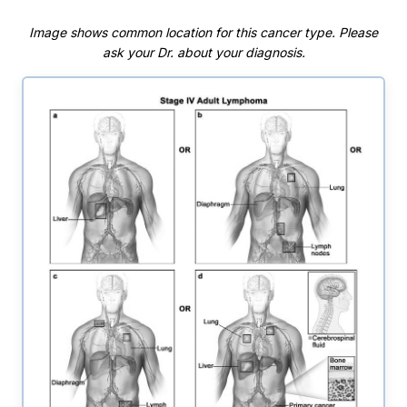
Image shows common location for this cancer type. Please
ask your Dr. about your diagnosis.