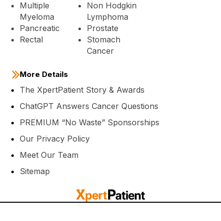
Multiple
Non Hodgkin
Myeloma
Lymphoma
Pancreatic
Prostate
Rectal
Stomach
Cancer
More Details
The XpertPatient Story & Awards
ChatGPT Answers Cancer Questions
PREMIUM “No Waste” Sponsorships
Our Privacy Policy
Meet Our Team
Sitemap