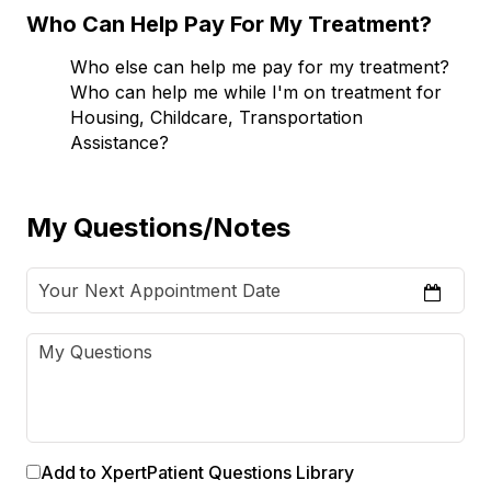
Who Can Help Pay For My Treatment?
Who else can help me pay for my treatment?
Who can help me while I'm on treatment for
Housing, Childcare, Transportation
Assistance?
My Questions/Notes
Add to XpertPatient Questions Library