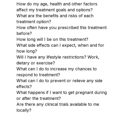
How do my age, health and other factors
affect my treatment goals and options?
What are the benefits and risks of each
treatment option?
How often have you prescribed this treatment
before?
How long will I be on this treatment?
What side effects can I expect, when and for
how long?
Will I have any lifestyle restrictions? Work,
dietary or exercise?
What can I do to increase my chances to
respond to treatment?
What can I do to prevent or relieve any side
effects?
What happens if I want to get pregnant during
or after the treatment?
Are there any clinical trials available to me
locally?