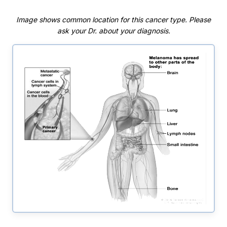
Image shows common location for this cancer type. Please
ask your Dr. about your diagnosis.