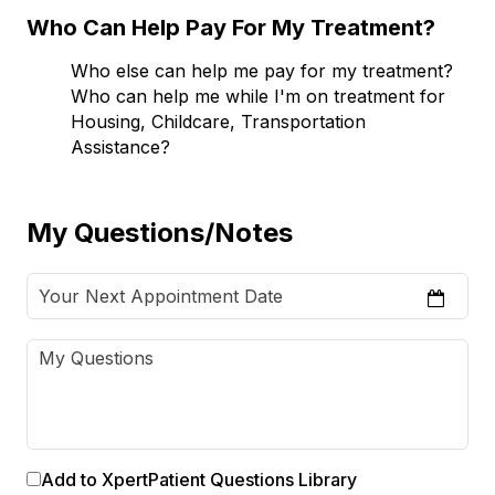
Who Can Help Pay For My Treatment?
Who else can help me pay for my treatment?
Who can help me while I'm on treatment for
Housing, Childcare, Transportation
Assistance?
My Questions/Notes
Add to XpertPatient Questions Library