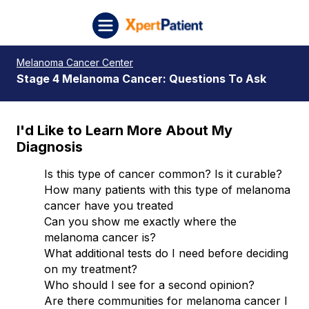
Skip to content
XpertPatient (Staging)
Melanoma Cancer Center
Stage 4 Melanoma Cancer: Questions To Ask
I'd Like to Learn More About My
Diagnosis
Is this type of cancer common? Is it curable?
How many patients with this type of melanoma
cancer have you treated
Can you show me exactly where the
melanoma cancer is?
What additional tests do I need before deciding
on my treatment?
Who should I see for a second opinion?
Are there communities for melanoma cancer I