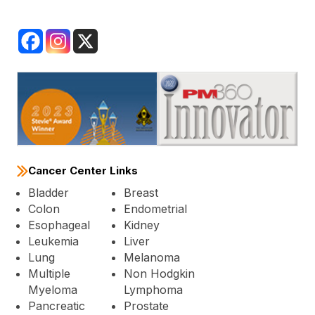
Cancer Center Links
Bladder
Breast
Colon
Endometrial
Esophageal
Kidney
Leukemia
Liver
Lung
Melanoma
Multiple
Non Hodgkin
Myeloma
Lymphoma
Pancreatic
Prostate