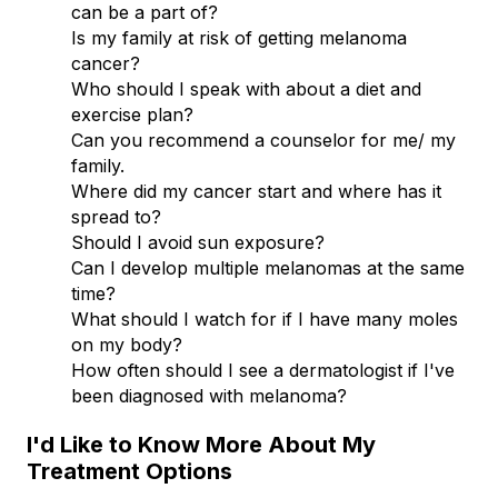
can be a part of?
Is my family at risk of getting melanoma
cancer?
Who should I speak with about a diet and
exercise plan?
Can you recommend a counselor for me/ my
family.
Where did my cancer start and where has it
spread to?
Should I avoid sun exposure?
Can I develop multiple melanomas at the same
time?
What should I watch for if I have many moles
on my body?
How often should I see a dermatologist if I've
been diagnosed with melanoma?
I'd Like to Know More About My
Treatment Options