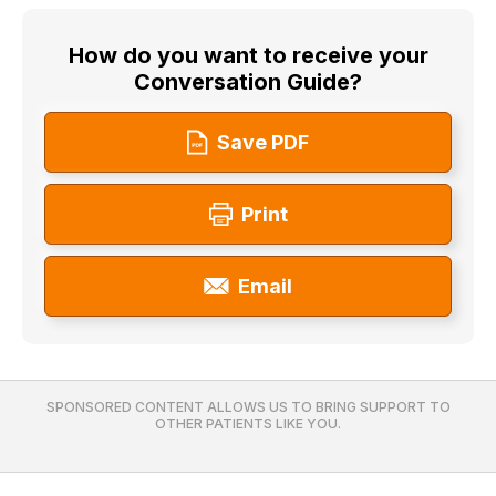
How do you want to receive your
Conversation Guide?
Save PDF
Print
Email
SPONSORED CONTENT ALLOWS US TO BRING SUPPORT TO
OTHER PATIENTS LIKE YOU.