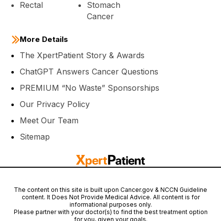
Rectal
Stomach
Cancer
More Details
The XpertPatient Story & Awards
ChatGPT Answers Cancer Questions
PREMIUM “No Waste” Sponsorships
Our Privacy Policy
Meet Our Team
Sitemap
The content on this site is built upon Cancer.gov & NCCN Guideline
content. It Does Not Provide Medical Advice. All content is for
informational purposes only.
Please partner with your doctor(s) to find the best treatment option
for you, given your goals.