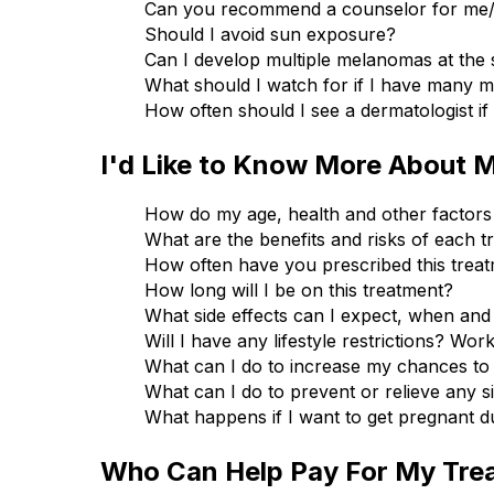
Can you recommend a counselor for me/ 
Should I avoid sun exposure?
Can I develop multiple melanomas at the
What should I watch for if I have many 
How often should I see a dermatologist i
I'd Like to Know More About 
How do my age, health and other factors 
What are the benefits and risks of each t
How often have you prescribed this trea
How long will I be on this treatment?
What side effects can I expect, when and
Will I have any lifestyle restrictions? Wor
What can I do to increase my chances to
What can I do to prevent or relieve any s
What happens if I want to get pregnant du
Who Can Help Pay For My Tre