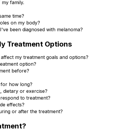
my family.
 same time?
moles on my body?
f I've been diagnosed with melanoma?
My Treatment Options
affect my treatment goals and options?
reatment option?
tment before?
 for how long?
k, dietary or exercise?
 respond to treatment?
ide effects?
ring or after the treatment?
atment?