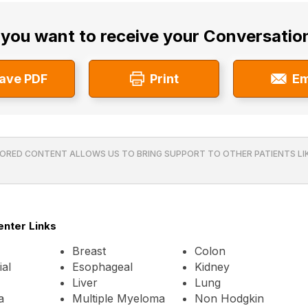
you want to receive your Conversatio
ave PDF
Print
Em
ORED CONTENT ALLOWS US TO BRING SUPPORT TO OTHER PATIENTS LIK
enter Links
Breast
Colon
al
Esophageal
Kidney
Liver
Lung
a
Multiple Myeloma
Non Hodgkin