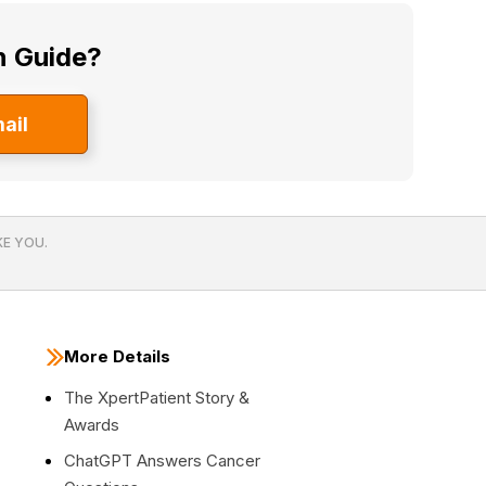
n Guide?
ail
E YOU.
More Details
The XpertPatient Story &
Awards
ChatGPT Answers Cancer