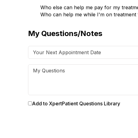
Who else can help me pay for my treatm
Who can help me while I'm on treatment 
My Questions/Notes
Add to XpertPatient Questions Library