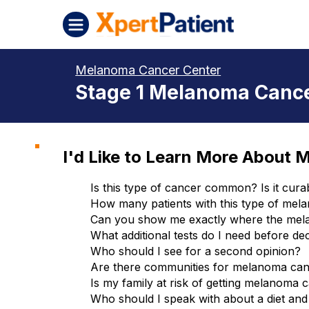
Skip to content
XpertPatient (Staging)
Melanoma Cancer Center
Stage 1 Melanoma Cance
I'd Like to Learn More About 
Is this type of cancer common? Is it cura
How many patients with this type of mel
Can you show me exactly where the mel
What additional tests do I need before de
Who should I see for a second opinion?
Are there communities for melanoma canc
Is my family at risk of getting melanoma 
Who should I speak with about a diet and