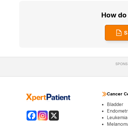
How do 
S
SPONS
Cancer C
Bladder
Endometri
Leukemia
Melanom