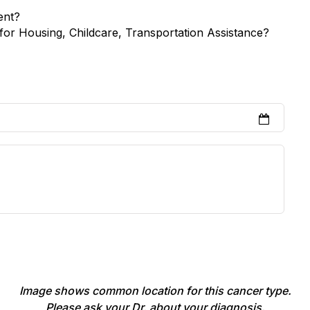
ent?
for Housing, Childcare, Transportation Assistance?
Image shows common location for this cancer type.
Please ask your Dr. about your diagnosis.