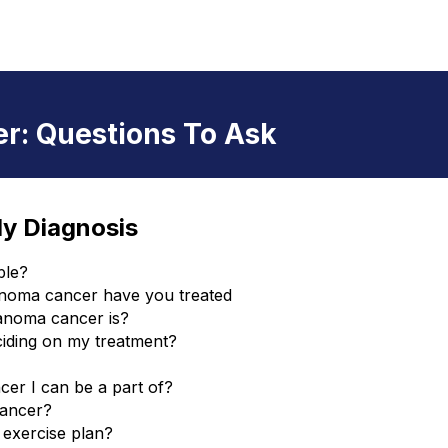
r: Questions To Ask
My Diagnosis
ble?
anoma cancer have you treated
anoma cancer is?
ciding on my treatment?
er I can be a part of?
cancer?
 exercise plan?