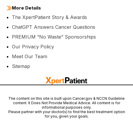
More Details
The XpertPatient Story & Awards
ChatGPT Answers Cancer Questions
PREMIUM “No Waste” Sponsorships
Our Privacy Policy
Meet Our Team
Sitemap
The content on this site is built upon Cancer.gov & NCCN Guideline
content. It Does Not Provide Medical Advice. All content is for
informational purposes only.
Please partner with your doctor(s) to find the best treatment option
for you, given your goals.