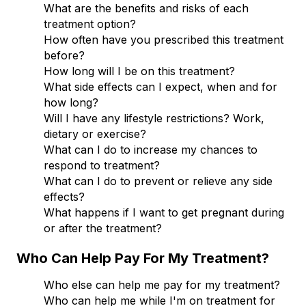
What are the benefits and risks of each
treatment option?
How often have you prescribed this treatment
before?
How long will I be on this treatment?
What side effects can I expect, when and for
how long?
Will I have any lifestyle restrictions? Work,
dietary or exercise?
What can I do to increase my chances to
respond to treatment?
What can I do to prevent or relieve any side
effects?
What happens if I want to get pregnant during
or after the treatment?
Who Can Help Pay For My Treatment?
Who else can help me pay for my treatment?
Who can help me while I'm on treatment for