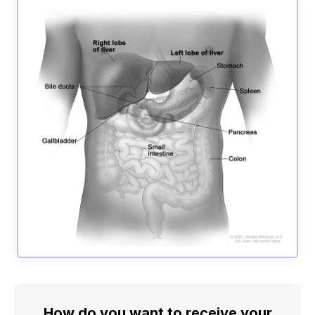
How do you want to receive your