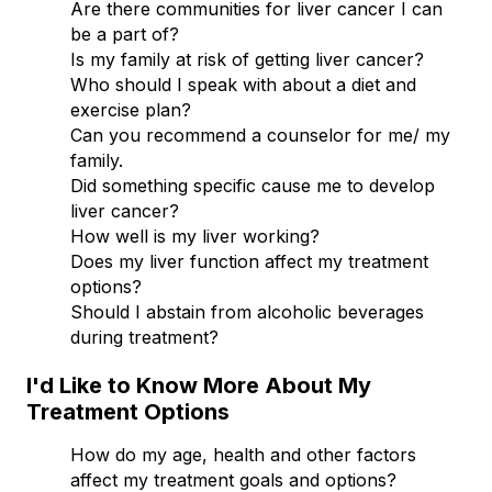
Are there communities for liver cancer I can
be a part of?
Is my family at risk of getting liver cancer?
Who should I speak with about a diet and
exercise plan?
Can you recommend a counselor for me/ my
family.
Did something specific cause me to develop
liver cancer?
How well is my liver working?
Does my liver function affect my treatment
options?
Should I abstain from alcoholic beverages
during treatment?
I'd Like to Know More About My
Treatment Options
How do my age, health and other factors
affect my treatment goals and options?