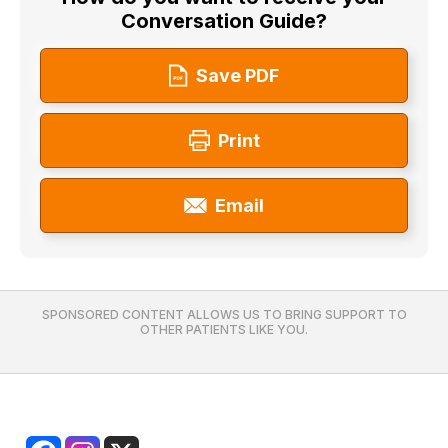
Conversation Guide?
Save PDF
Print
Email
SPONSORED CONTENT ALLOWS US TO BRING SUPPORT TO
OTHER PATIENTS LIKE YOU.