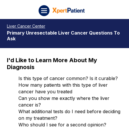
Skip to content
XpertPatient (Staging)
Liver Cancer Center
Primary Unresectable Liver Cancer Questions To
Ask
I'd Like to Learn More About My
Diagnosis
Is this type of cancer common? Is it curable?
How many patients with this type of liver
cancer have you treated
Can you show me exactly where the liver
cancer is?
What additional tests do I need before deciding
on my treatment?
Who should I see for a second opinion?