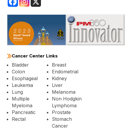
Cancer Center Links
Bladder
Breast
Colon
Endometrial
Esophageal
Kidney
Leukemia
Liver
Lung
Melanoma
Multiple
Non Hodgkin
Myeloma
Lymphoma
Pancreatic
Prostate
Rectal
Stomach
Cancer