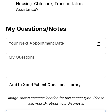
Housing, Childcare, Transportation
Assistance?
My Questions/Notes
Add to XpertPatient Questions Library
Image shows common location for this cancer type. Please
ask your Dr. about your diagnosis.