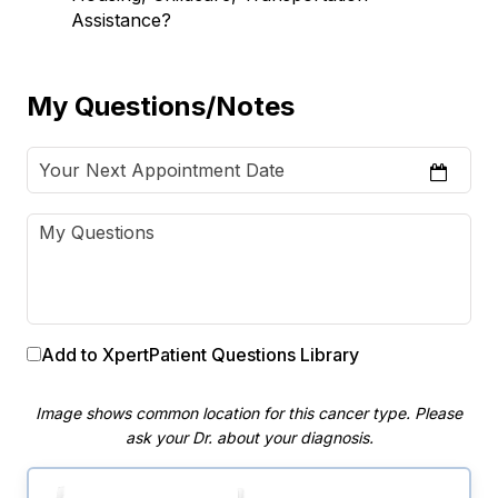
Assistance?
My Questions/Notes
Add to XpertPatient Questions Library
Image shows common location for this cancer type. Please
ask your Dr. about your diagnosis.