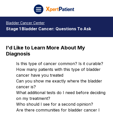
Skip to content
XpertPatient (Staging)
Bladder Cancer Center
Stage 1 Bladder Cancer: Questions To Ask
I'd Like to Learn More About My
Diagnosis
Is this type of cancer common? Is it curable?
How many patients with this type of bladder
cancer have you treated
Can you show me exactly where the bladder
cancer is?
What additional tests do I need before deciding
on my treatment?
Who should I see for a second opinion?
Are there communities for bladder cancer I