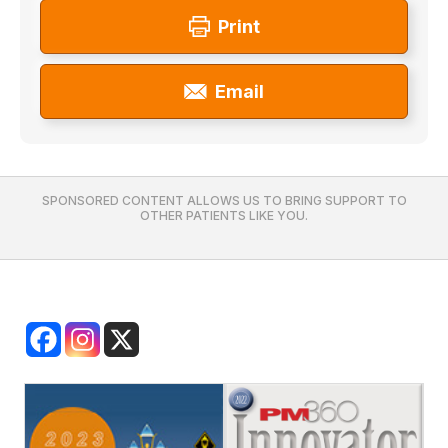
Print
Email
SPONSORED CONTENT ALLOWS US TO BRING SUPPORT TO
OTHER PATIENTS LIKE YOU.