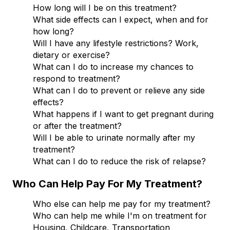
How long will I be on this treatment?
What side effects can I expect, when and for
how long?
Will I have any lifestyle restrictions? Work,
dietary or exercise?
What can I do to increase my chances to
respond to treatment?
What can I do to prevent or relieve any side
effects?
What happens if I want to get pregnant during
or after the treatment?
Will I be able to urinate normally after my
treatment?
What can I do to reduce the risk of relapse?
Who Can Help Pay For My Treatment?
Who else can help me pay for my treatment?
Who can help me while I'm on treatment for
Housing, Childcare, Transportation