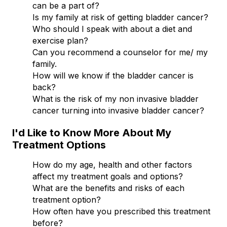
can be a part of?
Is my family at risk of getting bladder cancer?
Who should I speak with about a diet and
exercise plan?
Can you recommend a counselor for me/ my
family.
How will we know if the bladder cancer is
back?
What is the risk of my non invasive bladder
cancer turning into invasive bladder cancer?
I'd Like to Know More About My
Treatment Options
How do my age, health and other factors
affect my treatment goals and options?
What are the benefits and risks of each
treatment option?
How often have you prescribed this treatment
before?