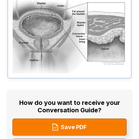
How do you want to receive your
Conversation Guide?
Save PDF