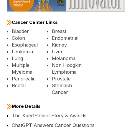
Cancer Center Links
Bladder
Breast
Colon
Endometrial
Esophageal
Kidney
Leukemia
Liver
Lung
Melanoma
Multiple
Non Hodgkin
Myeloma
Lymphoma
Pancreatic
Prostate
Rectal
Stomach
Cancer
More Details
The XpertPatient Story & Awards
ChatGPT Answers Cancer Questions